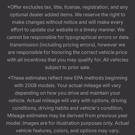
*Offer excludes tax, title, license, registration, and any
optional dealer added items. We reserve the right to
make changes without notice and will make every
effort to update our website in a timely manner. We
cannot be responsible for typographical errors or data
transmission (including pricing errors), however we
are responsible for honoring the correct vehicle price
with all incentives that you may qualify for. All vehicles
subject to prior sale.
*These estimates reflect new EPA methods beginning
with 2008 models. Your actual mileage will vary
depending on how you drive and maintain your
vehicle. Actual mileage will vary with options, driving
conditions, driving habits and vehicle's condition.
Mileage estimates may be derived from previous year
model. Images are for illustration purposes only. Actual
vehicle features, colors, and options may vary.