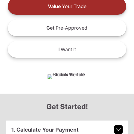
Value
Your Trade
Get
Pre-Approved
I
Want It
Get Started!
1. Calculate Your Payment