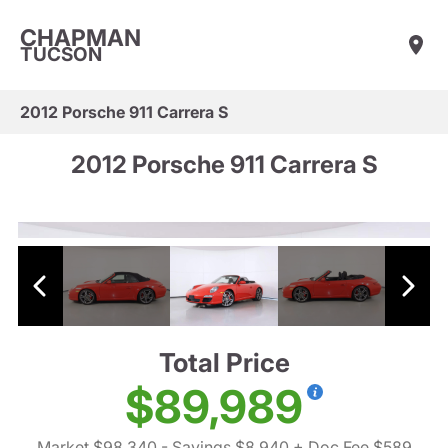
CHAPMAN
TUCSON
2012 Porsche 911 Carrera S
2012 Porsche 911 Carrera S
Total Price
$89,989
Market $98,340
- Savings $8,940
+ Doc Fee $589