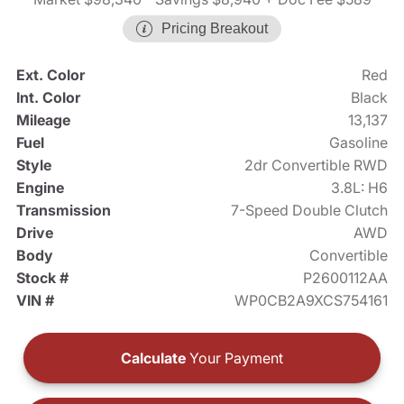
Pricing Breakout
Ext. Color
Red
Int. Color
Black
Mileage
13,137
Fuel
Gasoline
Style
2dr Convertible RWD
Engine
3.8L: H6
Transmission
7-Speed Double Clutch
Drive
AWD
Body
Convertible
Stock #
P2600112AA
VIN #
WP0CB2A9XCS754161
Calculate
Your Payment