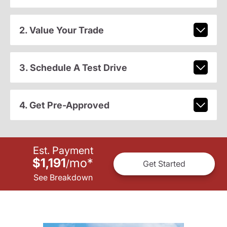
2. Value Your Trade
3. Schedule A Test Drive
4. Get Pre-Approved
Est. Payment
$1,191
mo
*
/
Get Started
See Breakdown