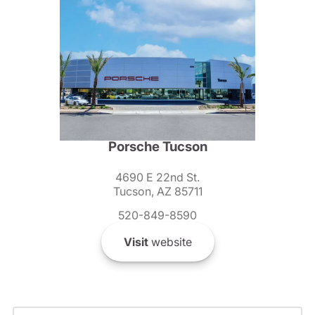
Porsche Tucson
4690 E 22nd St.
Tucson, AZ 85711
520-849-8590
Visit
website