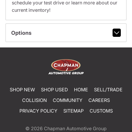
schedule your test drive or learn more about our
current inventory!
Options
SHOP NEW
SHOP USED
HOME
SELL/TRADE
COLLISION
COMMUNITY
CAREERS
PRIVACY POLICY
SITEMAP
CUSTOMS
© 2026
Chapman Automotive Group