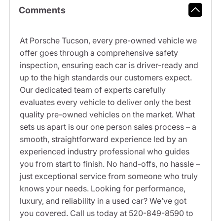
Comments
At Porsche Tucson, every pre-owned vehicle we
offer goes through a comprehensive safety
inspection, ensuring each car is driver-ready and
up to the high standards our customers expect.
Our dedicated team of experts carefully
evaluates every vehicle to deliver only the best
quality pre-owned vehicles on the market. What
sets us apart is our one person sales process – a
smooth, straightforward experience led by an
experienced industry professional who guides
you from start to finish. No hand-offs, no hassle –
just exceptional service from someone who truly
knows your needs. Looking for performance,
luxury, and reliability in a used car? We’ve got
you covered. Call us today at 520-849-8590 to