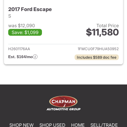
2017 Ford Escape
S
was $12,090
Total Price
$11,580
Save: $1,099
View details for 2017 Ford Es
H2601176AA
1FMCU0F79HUA50952
Est. $164/mo
Includes $589 doc fee
SHOP NEW
SHOP USED
HOME
SELL/TRADE