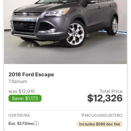
2016 Ford Escape
Titanium
was $12,910
Total Price
$12,326
Save: $1,173
View details for 2016 Ford Es
H2670576A
1FMCU0JX6GUB73162
Est. $173/mo
Includes $589 doc fee