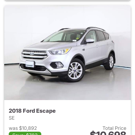
2018 Ford Escape
SE
was $10,892
Total Price