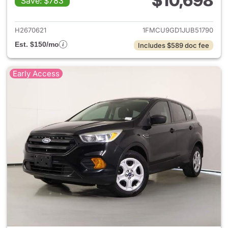
$10,698
Save: $783
View details for 2018 Ford Es
H2670621
1FMCU9GD1JUB51790
Est. $150/mo
Includes $589 doc fee
Early Access