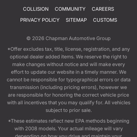
COLLISION
COMMUNITY
CAREERS
PRIVACY POLICY
SITEMAP
CUSTOMS
© 2026
Chapman Automotive Group
*Offer excludes tax, title, license, registration, and any
optional dealer added items. We reserve the right to
make changes without notice and will make every
effort to update our website in a timely manner. We
cannot be responsible for typographical errors or data
transmission (including pricing errors), however we
are responsible for honoring the correct vehicle price
with all incentives that you may qualify for. All vehicles
subject to prior sale.
*These estimates reflect new EPA methods beginning
with 2008 models. Your actual mileage will vary
depending on how you drive and maintain your