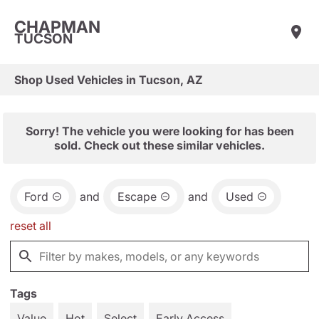
CHAPMAN
TUCSON
Shop Used Vehicles in Tucson, AZ
Sorry! The vehicle you were looking for has been
sold. Check out these similar vehicles.
Ford
and
Escape
and
Used
reset all
Tags
Value
Hot
Select
Early Access