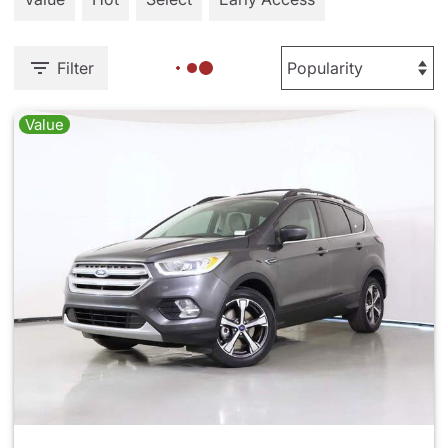
Filter
Value