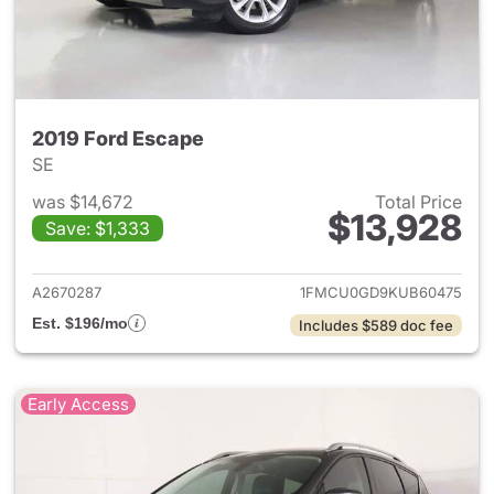
2019 Ford Escape
SE
was $14,672
Total Price
$13,928
Save: $1,333
View details for 2019 Ford Es
A2670287
1FMCU0GD9KUB60475
Est. $196/mo
Includes $589 doc fee
Early Access