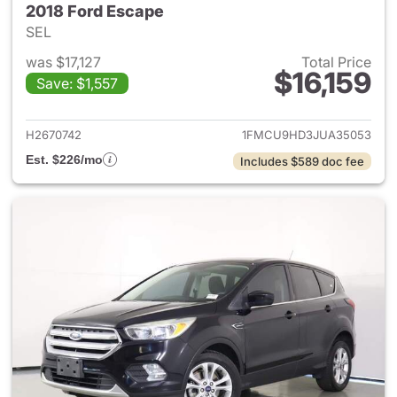
2018 Ford Escape
SEL
was $17,127
Total Price
$16,159
Save: $1,557
View details for 2018 Ford Es
H2670742
1FMCU9HD3JUA35053
Est. $226/mo
Includes $589 doc fee