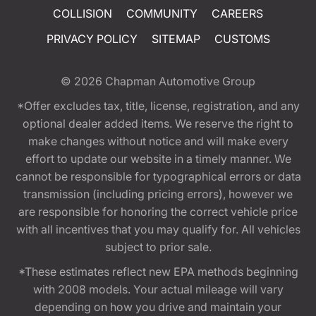
COLLISION
COMMUNITY
CAREERS
PRIVACY POLICY
SITEMAP
CUSTOMS
© 2026
Chapman Automotive Group
*Offer excludes tax, title, license, registration, and any
optional dealer added items. We reserve the right to
make changes without notice and will make every
effort to update our website in a timely manner. We
cannot be responsible for typographical errors or data
transmission (including pricing errors), however we
are responsible for honoring the correct vehicle price
with all incentives that you may qualify for. All vehicles
subject to prior sale.
*These estimates reflect new EPA methods beginning
with 2008 models. Your actual mileage will vary
depending on how you drive and maintain your