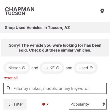
CHAPMAN
TUCSON
Shop Used Vehicles in Tucson, AZ
Sorry! The vehicle you were looking for has been
sold. Check out these similar vehicles.
Nissan
and
JUKE
and
Used
reset all
Filter