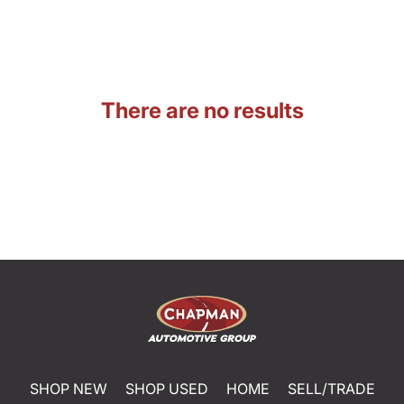
There are no results
SHOP NEW
SHOP USED
HOME
SELL/TRADE