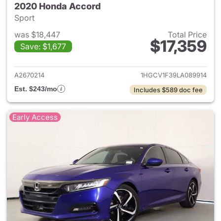
2020 Honda Accord
Sport
was $18,447
Total Price
$17,359
Save: $1,677
View details for 2020 Honda
A2670214
1HGCV1F39LA089914
Est. $243/mo
Includes $589 doc fee
Early Access