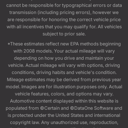
cannot be responsible for typographical errors or data
transmission (including pricing errors), however we
are responsible for honoring the correct vehicle price
with all incentives that you may qualify for. All vehicles
subject to prior sale.
*These estimates reflect new EPA methods beginning
with 2008 models. Your actual mileage will vary
depending on how you drive and maintain your
vehicle. Actual mileage will vary with options, driving
conditions, driving habits and vehicle's condition.
Mileage estimates may be derived from previous year
model. Images are for illustration purposes only. Actual
vehicle features, colors, and options may vary.
Automotive content displayed within this website is
populated from ©Certain and ©DataOne Software and
is protected under the United States and international
copyright law. Any unauthorized use, reproduction,