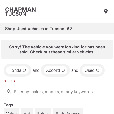
CHAPMAN
TUCSON
Shop Used Vehicles in Tucson, AZ
Sorry! The vehicle you were looking for has been
sold. Check out these similar vehicles.
Honda
and
Accord
and
Used
reset all
Tags
Value
Hot
Select
Early Access