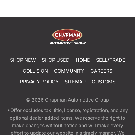
SHOP NEW
SHOP USED
HOME
SELL/TRADE
COLLISION
COMMUNITY
CAREERS
PRIVACY POLICY
SITEMAP
CUSTOMS
© 2026
Chapman Automotive Group
*Offer excludes tax, title, license, registration, and any
optional dealer added items. We reserve the right to
make changes without notice and will make every
effort to update our website in a timely manner. We