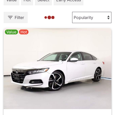
Filter
Value
Hot