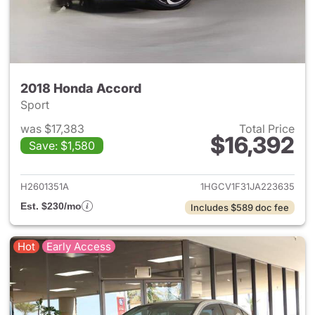
2018 Honda Accord
Sport
was $17,383
Total Price
$16,392
Save: $1,580
View details for 2018 Honda 
H2601351A
1HGCV1F31JA223635
Est. $230/mo
Includes $589 doc fee
Hot
Early Access