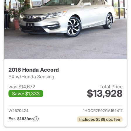
2016 Honda Accord
EX w/Honda Sensing
was $14,672
Total Price
$13,928
Save: $1,333
View details for 2016 Honda 
W2670424
1HGCR2F02GA162417
Est. $193/mo
Includes $589 doc fee