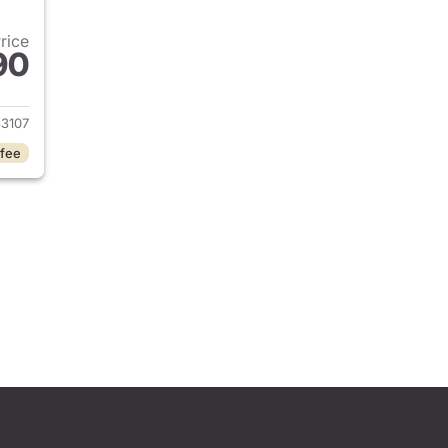
Price
90
2017 Honda CR-V
3107
 fee