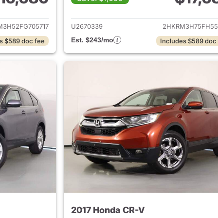
ails for 2015 Honda CR-V
View details for 
M3H52FG705717
U2670339
2HKRM3H75FH55
Est. $243/mo
s $589 doc fee
Includes $589 doc
2017 Honda CR-V