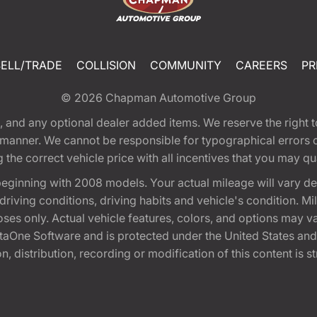
SELL/TRADE
COLLISION
COMMUNITY
CAREERS
PR
© 2026
Chapman Automotive Group
tion, and any optional dealer added items. We reserve the righ
y manner. We cannot be responsible for typographical errors or
e correct vehicle price with all incentives that you may quali
eginning with 2008 models. Your actual mileage will vary d
, driving conditions, driving habits and vehicle's condition.
oses only. Actual vehicle features, colors, and options may v
One Software and is protected under the United States and 
, distribution, recording or modification of this content is st