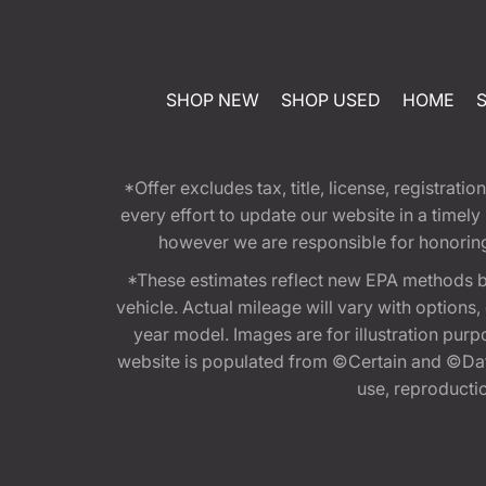
SHOP NEW
SHOP USED
HOME
*Offer excludes tax, title, license, registra
every effort to update our website in a timel
however we are responsible for honoring th
*These estimates reflect new EPA methods b
vehicle. Actual mileage will vary with options
year model. Images are for illustration purp
website is populated from ©Certain and ©Data
use, reproduction