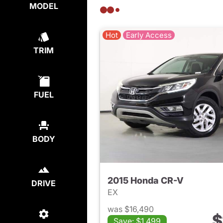
MODEL
Hot
Early Access
TRIM
FUEL
BODY
2015 Honda CR-V
DRIVE
EX
was $16,490
$
Save: $1,499