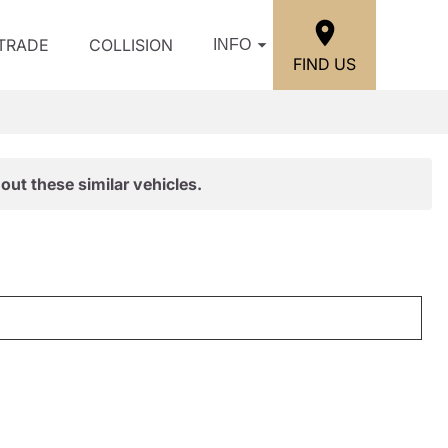
/TRADE
COLLISION
INFO
FIND US
out these similar vehicles.