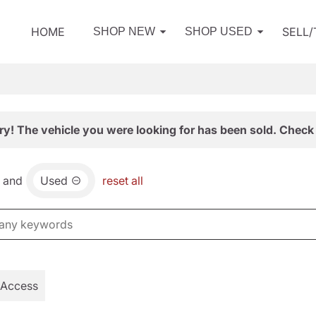
HOME
SELL
SHOP NEW
SHOP USED
ry! The vehicle you were looking for has been sold. Check 
and
Used
reset all
 Access