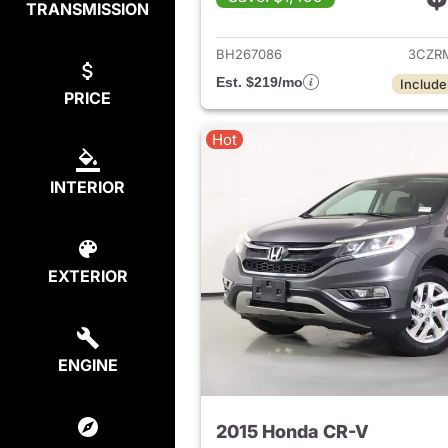
TRANSMISSION
View det
BH267086
3CZR
Est. $219/mo
Include
PRICE
Hot
INTERIOR
EXTERIOR
ENGINE
2015 Honda CR-V