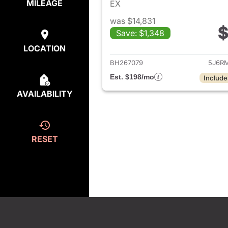
MILEAGE
EX
was $14,831
$
Save: $1,348
View det
LOCATION
BH267079
5J6R
Est. $198/mo
Include
AVAILABILITY
RESET