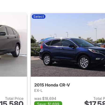
Select
2015 Honda CR-V
EX-L
Total Price
was $18,694
Total 
15,580
$17,5
Save: $1,699