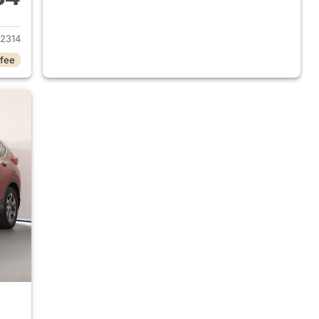
2015 Honda CR-V
2314
 fee