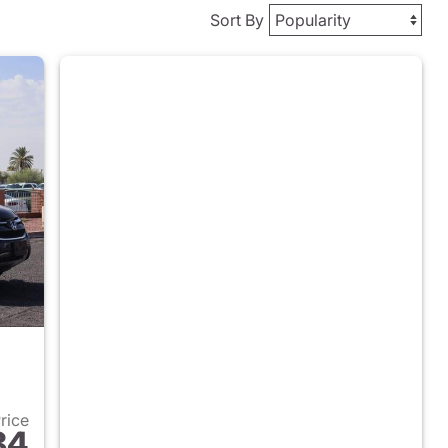
Sort By
Price
84