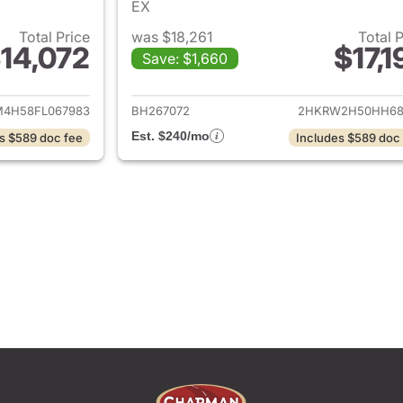
EX
Total Price
was $18,261
Total 
14,072
$17,1
Save: $1,660
ails for 2015 Honda CR-V
View details for 
M4H58FL067983
BH267072
2HKRW2H50HH68
Est. $240/mo
s $589 doc fee
Includes $589 doc