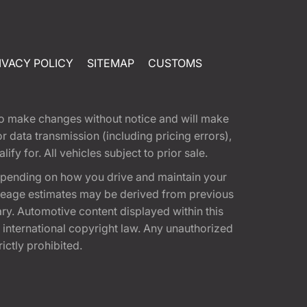
IVACY POLICY
SITEMAP
CUSTOMS
t to make changes without notice and will make
 data transmission (including pricing errors),
fy for. All vehicles subject to prior sale.
epending on how you drive and maintain your
 Mileage estimates may be derived from previous
ary. Automotive content displayed within this
international copyright law. Any unauthorized
rictly prohibited.