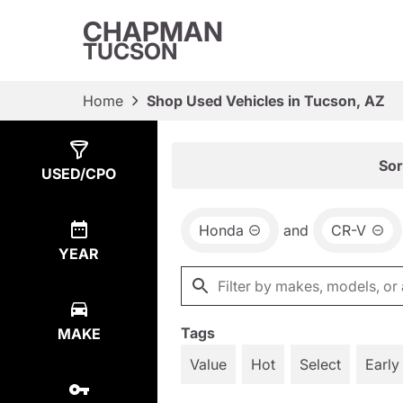
CHAPMAN
TUCSON
Home
Shop Used Vehicles in Tucson, AZ
Show
4
Results
Sor
USED/CPO
Honda
and
CR-V
YEAR
Tags
MAKE
Value
Hot
Select
Early