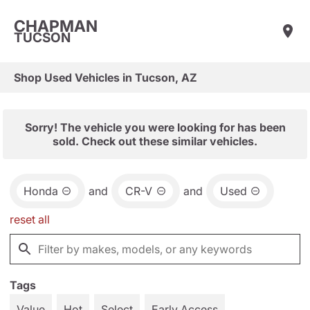
CHAPMAN
TUCSON
Shop Used Vehicles in Tucson, AZ
Sorry! The vehicle you were looking for has been
sold. Check out these similar vehicles.
Honda
and
CR-V
and
Used
reset all
Tags
Value
Hot
Select
Early Access