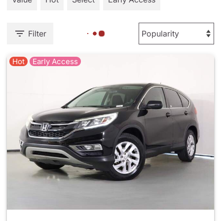
Filter
Hot
Early Access