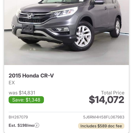
2015 Honda CR-V
EX
was $14,831
Total Price
$14,072
Save: $1,348
View details for 2015 Honda 
BH267079
5J6RM4H58FL067983
Est. $198/mo
Includes $589 doc fee