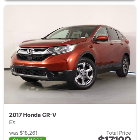
2017 Honda CR-V
EX
was $18,261
Total Price