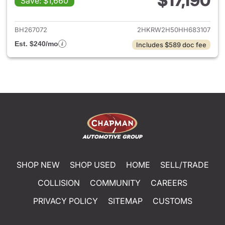
$17,190
Save: $1,660
View details for 2017 Honda 
BH267072
2HKRW2H50HH683107
Est. $240/mo
Includes $589 doc fee
SHOP NEW
SHOP USED
HOME
SELL/TRADE
COLLISION
COMMUNITY
CAREERS
PRIVACY POLICY
SITEMAP
CUSTOMS