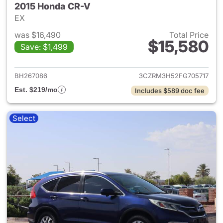
2015 Honda CR-V
EX
was $16,490
Total Price
$15,580
Save: $1,499
View details for 2015 Honda 
BH267086
3CZRM3H52FG705717
Est. $219/mo
Includes $589 doc fee
Select