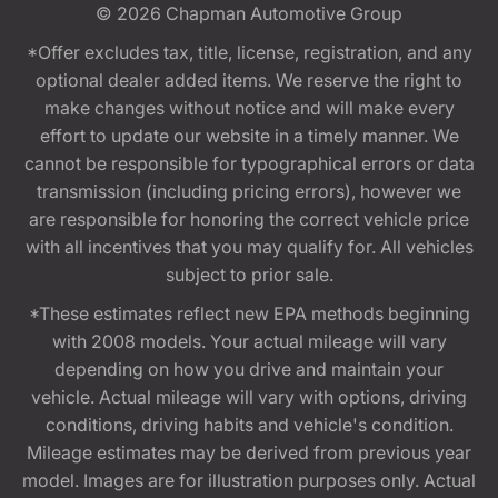
© 2026
Chapman Automotive Group
*Offer excludes tax, title, license, registration, and any
optional dealer added items. We reserve the right to
make changes without notice and will make every
effort to update our website in a timely manner. We
cannot be responsible for typographical errors or data
transmission (including pricing errors), however we
are responsible for honoring the correct vehicle price
with all incentives that you may qualify for. All vehicles
subject to prior sale.
*These estimates reflect new EPA methods beginning
with 2008 models. Your actual mileage will vary
depending on how you drive and maintain your
vehicle. Actual mileage will vary with options, driving
conditions, driving habits and vehicle's condition.
Mileage estimates may be derived from previous year
model. Images are for illustration purposes only. Actual