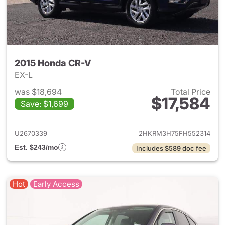
2015 Honda CR-V
EX-L
was $18,694
Total Price
$17,584
Save: $1,699
View details for 2015 Honda 
U2670339
2HKRM3H75FH552314
Est. $243/mo
Includes $589 doc fee
Hot
Early Access