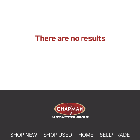
There are no results
SHOP NEW
SHOP USED
HOME
SELL/TRADE