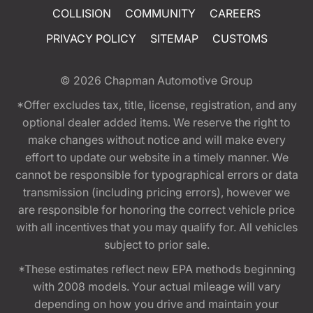
COLLISION
COMMUNITY
CAREERS
PRIVACY POLICY
SITEMAP
CUSTOMS
© 2026
Chapman Automotive Group
*Offer excludes tax, title, license, registration, and any
optional dealer added items. We reserve the right to
make changes without notice and will make every
effort to update our website in a timely manner. We
cannot be responsible for typographical errors or data
transmission (including pricing errors), however we
are responsible for honoring the correct vehicle price
with all incentives that you may qualify for. All vehicles
subject to prior sale.
*These estimates reflect new EPA methods beginning
with 2008 models. Your actual mileage will vary
depending on how you drive and maintain your