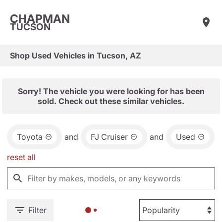
CHAPMAN
TUCSON
Shop Used Vehicles in Tucson, AZ
Sorry! The vehicle you were looking for has been
sold. Check out these similar vehicles.
Toyota
and
FJ Cruiser
and
Used
reset all
Filter