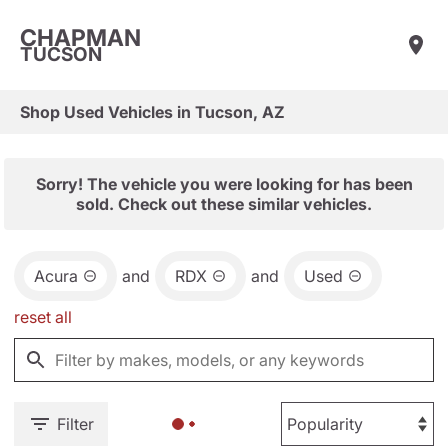
CHAPMAN
TUCSON
Shop Used Vehicles in Tucson, AZ
Sorry! The vehicle you were looking for has been
sold. Check out these similar vehicles.
Acura
and
RDX
and
Used
reset all
Filter