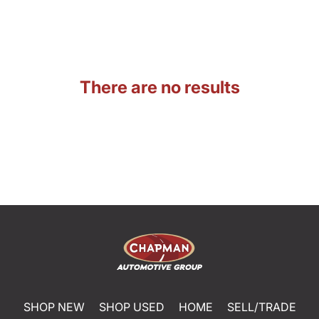
There are no results
SHOP NEW
SHOP USED
HOME
SELL/TRADE