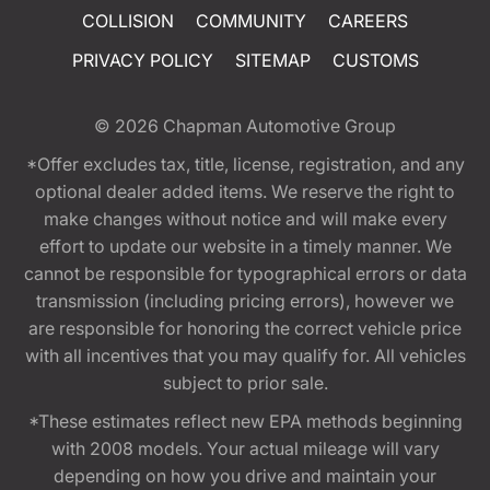
COLLISION
COMMUNITY
CAREERS
PRIVACY POLICY
SITEMAP
CUSTOMS
© 2026
Chapman Automotive Group
*Offer excludes tax, title, license, registration, and any
optional dealer added items. We reserve the right to
make changes without notice and will make every
effort to update our website in a timely manner. We
cannot be responsible for typographical errors or data
transmission (including pricing errors), however we
are responsible for honoring the correct vehicle price
with all incentives that you may qualify for. All vehicles
subject to prior sale.
*These estimates reflect new EPA methods beginning
with 2008 models. Your actual mileage will vary
depending on how you drive and maintain your