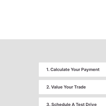
1. Calculate Your Payment
2. Value Your Trade
3. Schedule A Test Drive