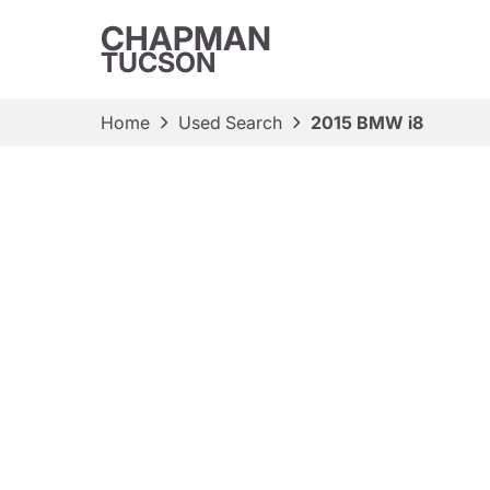
CHAPMAN
TUCSON
Home
Used Search
2015 BMW i8