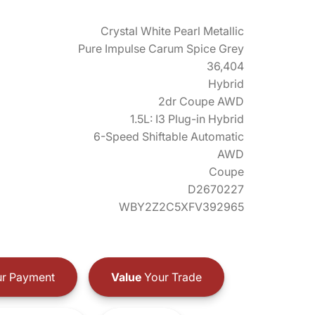
Crystal White Pearl Metallic
Pure Impulse Carum Spice Grey
36,404
Hybrid
2dr Coupe AWD
1.5L: I3 Plug-in Hybrid
6-Speed Shiftable Automatic
AWD
Coupe
D2670227
WBY2Z2C5XFV392965
r Payment
Value
Your Trade