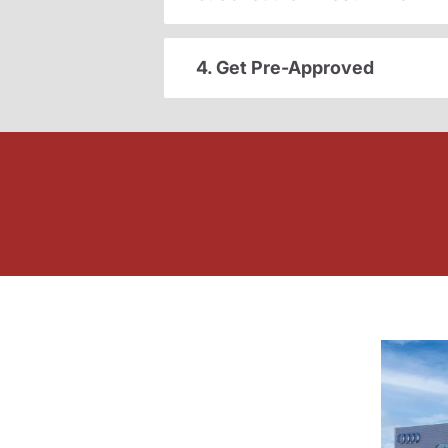
4. Get Pre-Approved