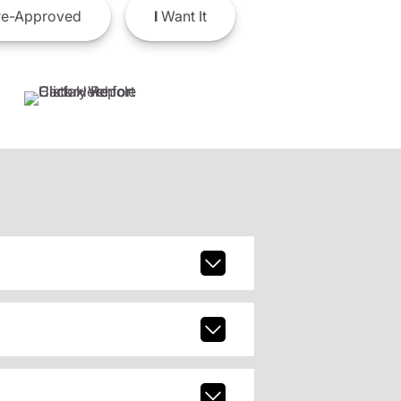
e-Approved
I
Want It