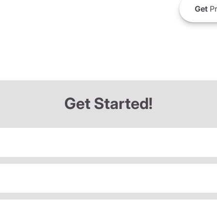
Get
Pr
Get Started!