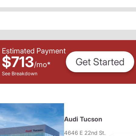
Estimated Payment
$713
Get Started
/
mo
*
See Breakdown
Audi Tucson
4646 E 22nd St.