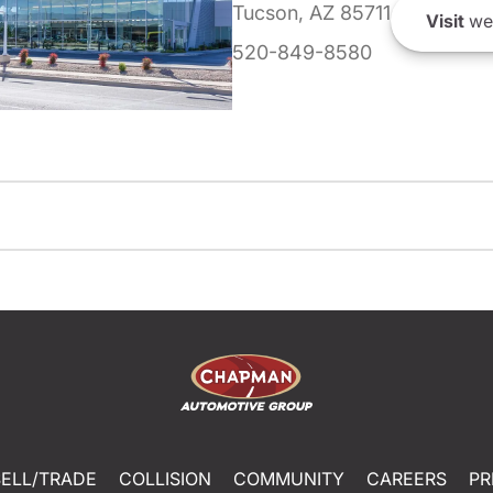
Tucson, AZ 85711
Visit
we
520-849-8580
SELL/TRADE
COLLISION
COMMUNITY
CAREERS
PR