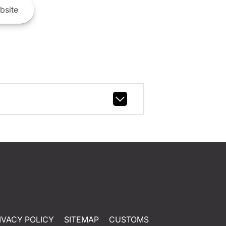
bsite
IVACY POLICY
SITEMAP
CUSTOMS