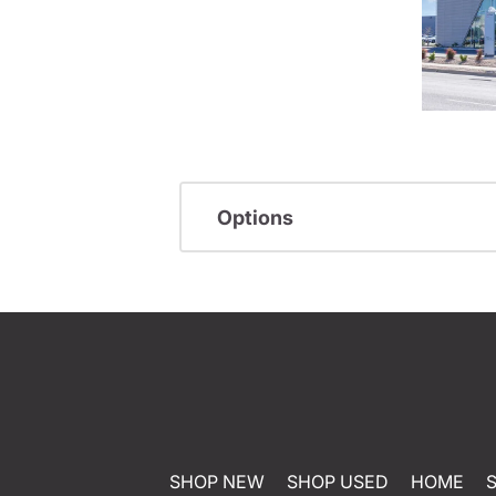
Options
SHOP NEW
SHOP USED
HOME