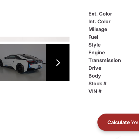
Ext. Color
Int. Color
Mileage
Fuel
Style
Engine
Transmission
Drive
Body
Stock #
VIN #
Calculate
You