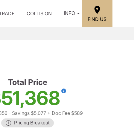
/TRADE
COLLISION
INFO
FIND US
Total Price
51,368
856
- Savings $5,077
+ Doc Fee $589
Pricing Breakout