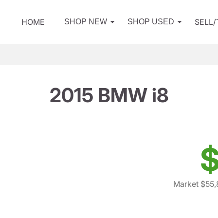
HOME
SELL
SHOP NEW
SHOP USED
2015 BMW i8
$
Market $55,