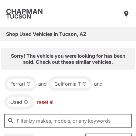
CHAPMAN
TUCSON
Shop Used Vehicles in Tucson, AZ
Sorry! The vehicle you were looking for has been
sold. Check out these similar vehicles.
Ferrari
and
California T
and
Used
reset all