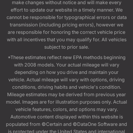
make changes without notice and will make every
effort to update our website in a timely manner. We
cannot be responsible for typographical errors or data
transmission (including pricing errors), however we
are responsible for honoring the correct vehicle price
with all incentives that you may qualify for. All vehicles
subject to prior sale.
*These estimates reflect new EPA methods beginning
with 2008 models. Your actual mileage will vary
depending on how you drive and maintain your
vehicle. Actual mileage will vary with options, driving
conditions, driving habits and vehicle's condition.
Mileage estimates may be derived from previous year
model. Images are for illustration purposes only. Actual
vehicle features, colors, and options may vary.
Automotive content displayed within this website is
populated from ©Certain and ©DataOne Software and
is protected under the United States and international