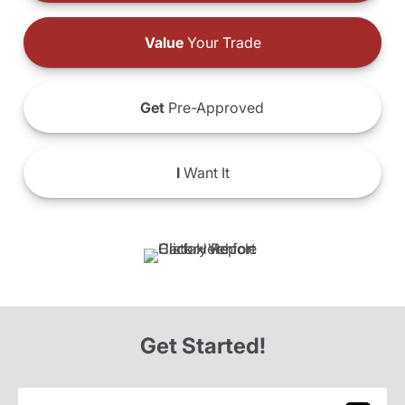
Value
Your Trade
Get
Pre-Approved
I
Want It
Get Started!