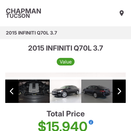
CHAPMAN
TUCSON
2015 INFINITI Q70L 3.7
2015 INFINITI Q70L 3.7
Value
Total Price
$15,940