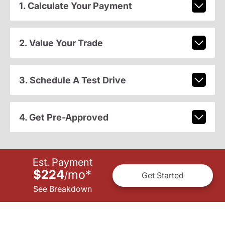
1. Calculate Your Payment
2. Value Your Trade
3. Schedule A Test Drive
4. Get Pre-Approved
Est. Payment
$224
mo
*
/
Get Started
See Breakdown