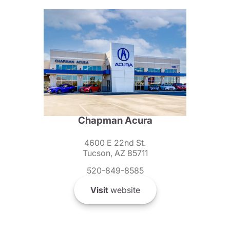
Chapman Acura
4600 E 22nd St.
Tucson, AZ 85711
520-849-8585
Visit
website