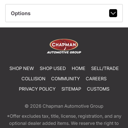
Options
SHOP NEW
SHOP USED
HOME
SELL/TRADE
COLLISION
COMMUNITY
CAREERS
PRIVACY POLICY
SITEMAP
CUSTOMS
© 2026
Chapman Automotive Group
*Offer excludes tax, title, license, registration, and any
optional dealer added items. We reserve the right to