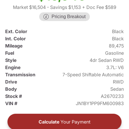
Market $16,504
- Savings $1,153
+ Doc Fee $589
Pricing Breakout
Ext. Color
Black
Int. Color
Black
Mileage
89,475
Fuel
Gasoline
Style
4dr Sedan RWD
Engine
3.7L: V6
Transmission
7-Speed Shiftable Automatic
Drive
RWD
Body
Sedan
Stock #
A2670233
VIN #
JN1BY1PP9FM600983
Calculate
Your Payment