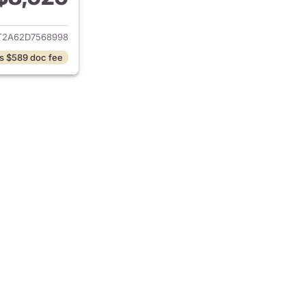
ails for 2013 Kia Soul
T2A62D7568998
s $589 doc fee