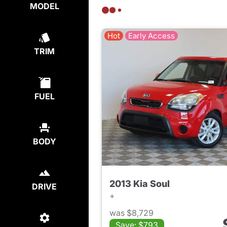
MODEL
Hot
Early Access
TRIM
FUEL
BODY
2013 Kia Soul
DRIVE
+
was $8,729
Save: $793