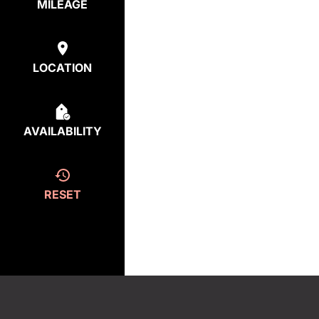
MILEAGE
LOCATION
AVAILABILITY
RESET