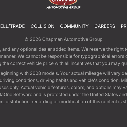
SELL/TRADE
COLLISION
COMMUNITY
CAREERS
PR
© 2026
Chapman Automotive Group
tion, and any optional dealer added items. We reserve the righ
y manner. We cannot be responsible for typographical errors or
e correct vehicle price with all incentives that you may quali
eginning with 2008 models. Your actual mileage will vary d
, driving conditions, driving habits and vehicle's condition.
oses only. Actual vehicle features, colors, and options may v
One Software and is protected under the United States and 
, distribution, recording or modification of this content is st