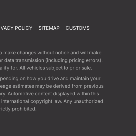
IVACY POLICY
SITEMAP
CUSTOMS
t to make changes without notice and will make
 data transmission (including pricing errors),
fy for. All vehicles subject to prior sale.
epending on how you drive and maintain your
 Mileage estimates may be derived from previous
ary. Automotive content displayed within this
international copyright law. Any unauthorized
rictly prohibited.