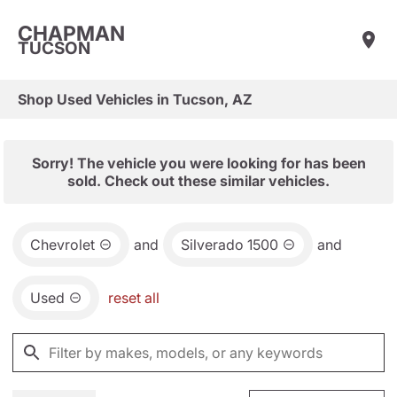
CHAPMAN
TUCSON
Shop Used Vehicles in Tucson, AZ
Sorry! The vehicle you were looking for has been
sold. Check out these similar vehicles.
Chevrolet
and
Silverado 1500
and
Used
reset all