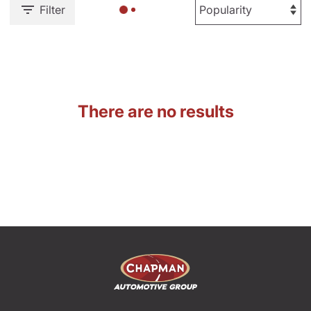
Filter
There are no results