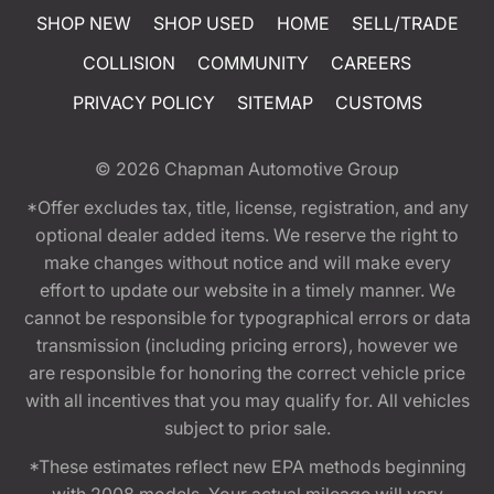
SHOP NEW
SHOP USED
HOME
SELL/TRADE
COLLISION
COMMUNITY
CAREERS
PRIVACY POLICY
SITEMAP
CUSTOMS
© 2026
Chapman Automotive Group
*Offer excludes tax, title, license, registration, and any
optional dealer added items. We reserve the right to
make changes without notice and will make every
effort to update our website in a timely manner. We
cannot be responsible for typographical errors or data
transmission (including pricing errors), however we
are responsible for honoring the correct vehicle price
with all incentives that you may qualify for. All vehicles
subject to prior sale.
*These estimates reflect new EPA methods beginning
with 2008 models. Your actual mileage will vary