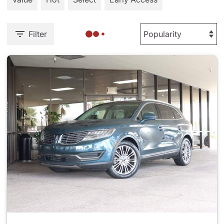
Filter