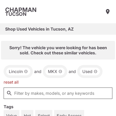
CHAPMAN
TUCSON
Shop Used Vehicles in Tucson, AZ
Sorry! The vehicle you were looking for has been
sold. Check out these similar vehicles.
Lincoln
and
MKX
and
Used
reset all
Tags
Value
Hot
Select
Early Access