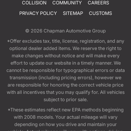
COLLISION
COMMUNITY
CAREERS
PRIVACY POLICY
SITEMAP
CUSTOMS
© 2026
Chapman Automotive Group
*Offer excludes tax, title, license, registration, and any
optional dealer added items. We reserve the right to
make changes without notice and will make every
effort to update our website in a timely manner. We
cannot be responsible for typographical errors or data
transmission (including pricing errors), however we
are responsible for honoring the correct vehicle price
with all incentives that you may qualify for. All vehicles
subject to prior sale.
*These estimates reflect new EPA methods beginning
with 2008 models. Your actual mileage will vary
depending on how you drive and maintain your