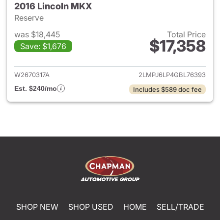
2016 Lincoln MKX
Reserve
was $18,445
Total Price
$17,358
Save: $1,676
View details for 2016 Lincoln
W2670317A
2LMPJ6LP4GBL76393
Est. $240/mo
Includes $589 doc fee
SHOP NEW
SHOP USED
HOME
SELL/TRADE