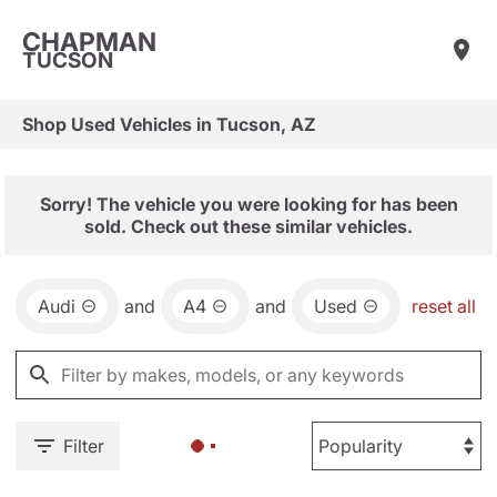
CHAPMAN
TUCSON
Shop Used Vehicles in Tucson, AZ
Sorry! The vehicle you were looking for has been
sold. Check out these similar vehicles.
Audi
and
A4
and
Used
reset all
Filter