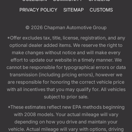
PRIVACY POLICY
SITEMAP
CUSTOMS
© 2026
Chapman Automotive Group
*Offer excludes tax, title, license, registration, and any
optional dealer added items. We reserve the right to
make changes without notice and will make every
effort to update our website in a timely manner. We
cannot be responsible for typographical errors or data
transmission (including pricing errors), however we
are responsible for honoring the correct vehicle price
with all incentives that you may qualify for. All vehicles
subject to prior sale.
*These estimates reflect new EPA methods beginning
with 2008 models. Your actual mileage will vary
depending on how you drive and maintain your
vehicle. Actual mileage will vary with options, driving