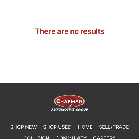
There are no results
SHOP NEW
SHOP USED
HOME
SELL/TRADE
COLLISION
COMMUNITY
CAREERS