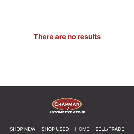
There are no results
SHOP NEW
SHOP USED
HOME
SELL/TRADE