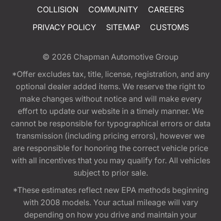
COLLISION
COMMUNITY
CAREERS
PRIVACY POLICY
SITEMAP
CUSTOMS
© 2026
Chapman Automotive Group
*Offer excludes tax, title, license, registration, and any
optional dealer added items. We reserve the right to
make changes without notice and will make every
effort to update our website in a timely manner. We
cannot be responsible for typographical errors or data
transmission (including pricing errors), however we
are responsible for honoring the correct vehicle price
with all incentives that you may qualify for. All vehicles
subject to prior sale.
*These estimates reflect new EPA methods beginning
with 2008 models. Your actual mileage will vary
depending on how you drive and maintain your