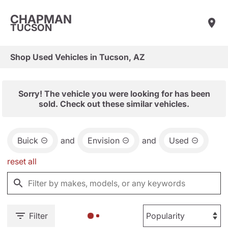
CHAPMAN
TUCSON
Shop Used Vehicles in Tucson, AZ
Sorry! The vehicle you were looking for has been
sold. Check out these similar vehicles.
Buick
and
Envision
and
Used
reset all
Filter