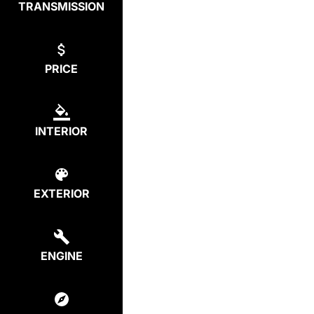
TRANSMISSION
PRICE
INTERIOR
EXTERIOR
ENGINE