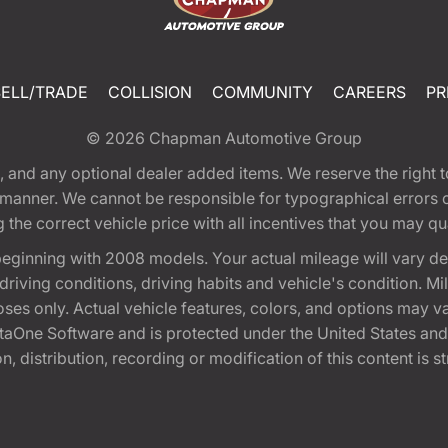
SELL/TRADE
COLLISION
COMMUNITY
CAREERS
PR
© 2026
Chapman Automotive Group
tion, and any optional dealer added items. We reserve the righ
y manner. We cannot be responsible for typographical errors or
e correct vehicle price with all incentives that you may quali
eginning with 2008 models. Your actual mileage will vary d
, driving conditions, driving habits and vehicle's condition.
oses only. Actual vehicle features, colors, and options may v
One Software and is protected under the United States and 
, distribution, recording or modification of this content is st