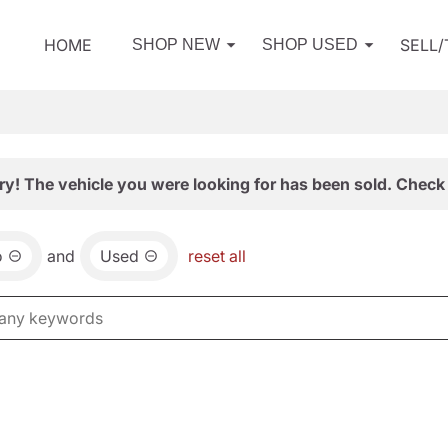
HOME
SELL
SHOP NEW
SHOP USED
ry! The vehicle you were looking for has been sold. Check 
o
and
Used
reset all