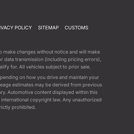
IVACY POLICY
SITEMAP
CUSTOMS
t to make changes without notice and will make
 data transmission (including pricing errors),
fy for. All vehicles subject to prior sale.
epending on how you drive and maintain your
 Mileage estimates may be derived from previous
ary. Automotive content displayed within this
international copyright law. Any unauthorized
rictly prohibited.