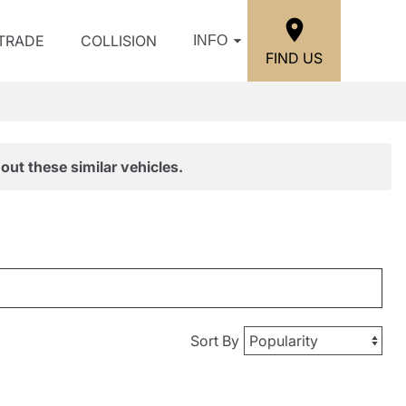
/TRADE
COLLISION
INFO
FIND US
out these similar vehicles.
Sort By