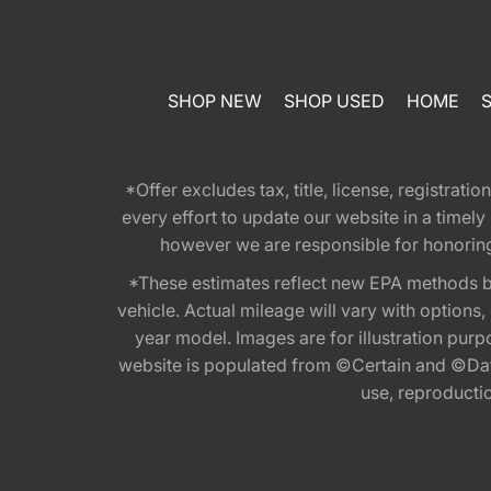
SHOP NEW
SHOP USED
HOME
*Offer excludes tax, title, license, registra
every effort to update our website in a timel
however we are responsible for honoring th
*These estimates reflect new EPA methods b
vehicle. Actual mileage will vary with options
year model. Images are for illustration purp
website is populated from ©Certain and ©Data
use, reproduction