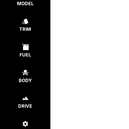
MODEL
TRIM
FUEL
BODY
DRIVE