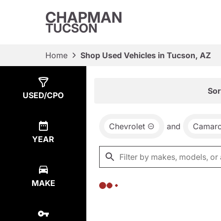
CHAPMAN
TUCSON
Home
Shop Used Vehicles in Tucson, AZ
Show
0
Results
Sor
USED/CPO
Chevrolet
and
Camar
YEAR
MAKE