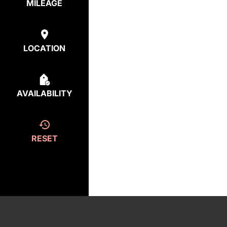
MILEAGE
LOCATION
AVAILABILITY
RESET