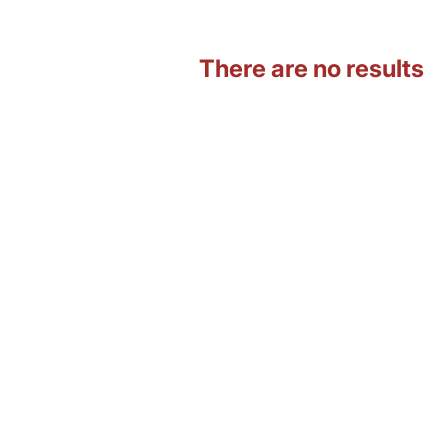
There are no results