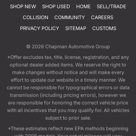
SHOP NEW
SHOP USED
HOME
SELL/TRADE
COLLISION
COMMUNITY
CAREERS
PRIVACY POLICY
SITEMAP
CUSTOMS
© 2026
Chapman Automotive Group
*Offer excludes tax, title, license, registration, and any
optional dealer added items. We reserve the right to
make changes without notice and will make every
effort to update our website in a timely manner. We
cannot be responsible for typographical errors or data
transmission (including pricing errors), however we
are responsible for honoring the correct vehicle price
with all incentives that you may qualify for. All vehicles
subject to prior sale.
*These estimates reflect new EPA methods beginning
with 2008 models. Your actual mileage will vary