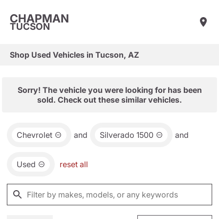
CHAPMAN
TUCSON
Shop Used Vehicles in Tucson, AZ
Sorry! The vehicle you were looking for has been
sold. Check out these similar vehicles.
Chevrolet
and
Silverado 1500
and
Used
reset all