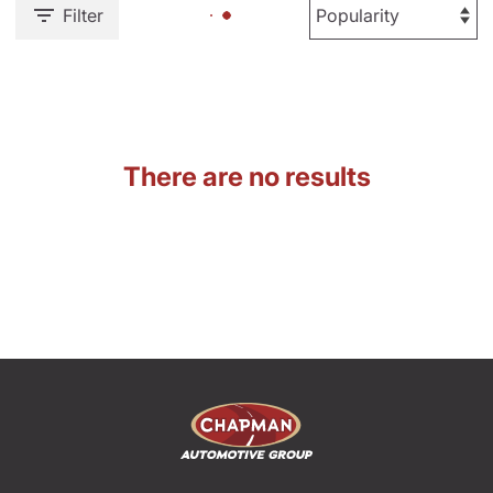
Filter
There are no results