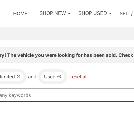
HOME
SELL
SHOP NEW
SHOP USED
ry! The vehicle you were looking for has been sold. Check 
limited
and
Used
reset all