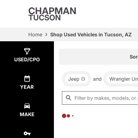
CHAPMAN
TUCSON
Home
Shop Used Vehicles in Tucson, AZ
Show
0
Results
Sor
USED/CPO
Jeep
and
Wrangler Un
YEAR
MAKE