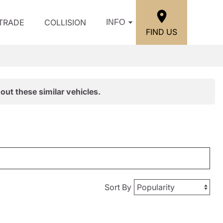
/TRADE
COLLISION
INFO
FIND US
out these similar vehicles.
Sort By