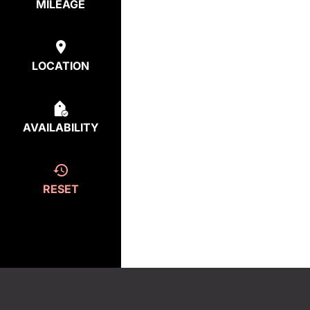
MILEAGE
LOCATION
AVAILABILITY
RESET