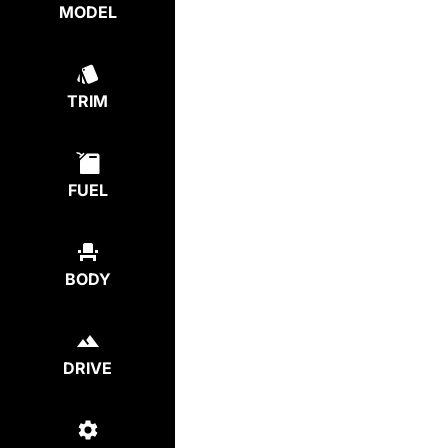
MODEL
TRIM
FUEL
BODY
DRIVE