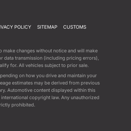
IVACY POLICY
SITEMAP
CUSTOMS
t to make changes without notice and will make
 data transmission (including pricing errors),
fy for. All vehicles subject to prior sale.
epending on how you drive and maintain your
 Mileage estimates may be derived from previous
ary. Automotive content displayed within this
international copyright law. Any unauthorized
rictly prohibited.