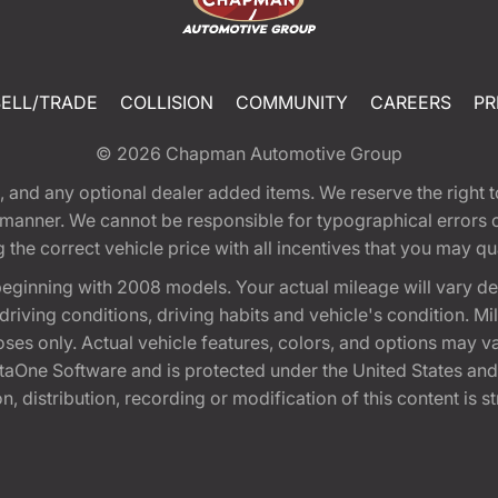
SELL/TRADE
COLLISION
COMMUNITY
CAREERS
PR
© 2026
Chapman Automotive Group
tion, and any optional dealer added items. We reserve the righ
y manner. We cannot be responsible for typographical errors or
e correct vehicle price with all incentives that you may quali
eginning with 2008 models. Your actual mileage will vary d
, driving conditions, driving habits and vehicle's condition.
oses only. Actual vehicle features, colors, and options may v
One Software and is protected under the United States and 
, distribution, recording or modification of this content is st