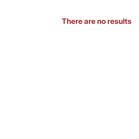
There are no results