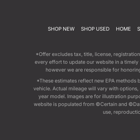
SHOP NEW
SHOP USED
HOME
*Offer excludes tax, title, license, registra
every effort to update our website in a timel
however we are responsible for honoring th
*These estimates reflect new EPA methods b
vehicle. Actual mileage will vary with options
year model. Images are for illustration purp
website is populated from ©Certain and ©Data
use, reproduction