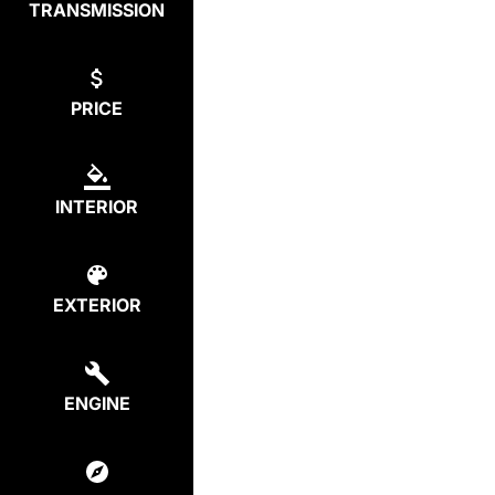
TRANSMISSION
PRICE
INTERIOR
EXTERIOR
ENGINE