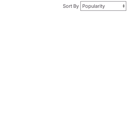
Sort By