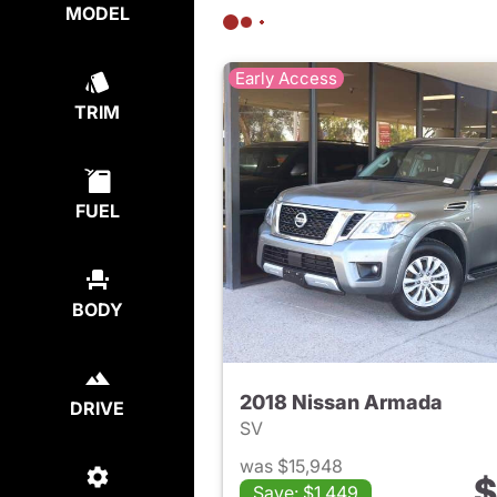
MODEL
Early Access
TRIM
FUEL
BODY
2018 Nissan Armada
DRIVE
SV
was $15,948
$
Save: $1,449