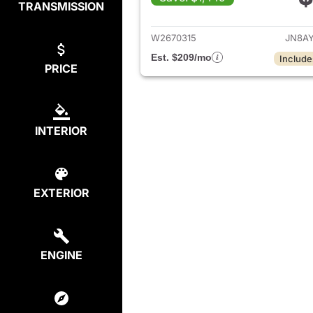
TRANSMISSION
View det
W2670315
JN8A
Est. $209/mo
Include
PRICE
INTERIOR
EXTERIOR
ENGINE