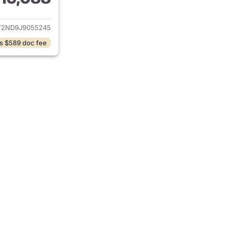
ails for 2018 Nissan Armada
Y2ND9J9055245
s $589 doc fee