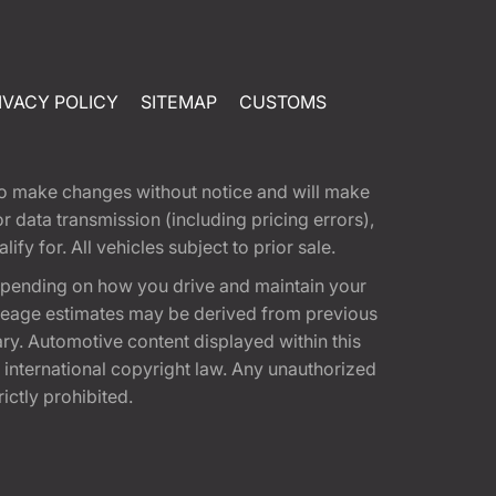
IVACY POLICY
SITEMAP
CUSTOMS
t to make changes without notice and will make
 data transmission (including pricing errors),
fy for. All vehicles subject to prior sale.
epending on how you drive and maintain your
 Mileage estimates may be derived from previous
ary. Automotive content displayed within this
international copyright law. Any unauthorized
rictly prohibited.