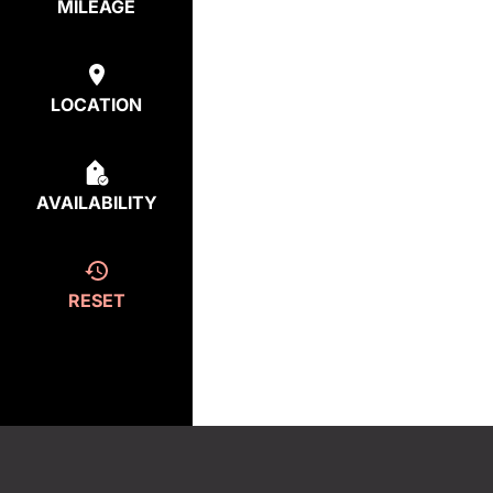
MILEAGE
LOCATION
AVAILABILITY
RESET