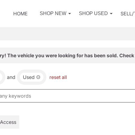
HOME
SELL
SHOP NEW
SHOP USED
ry! The vehicle you were looking for has been sold. Check 
and
Used
reset all
 Access