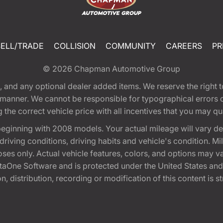
SELL/TRADE
COLLISION
COMMUNITY
CAREERS
PR
© 2026
Chapman Automotive Group
tion, and any optional dealer added items. We reserve the righ
y manner. We cannot be responsible for typographical errors or
e correct vehicle price with all incentives that you may quali
eginning with 2008 models. Your actual mileage will vary d
, driving conditions, driving habits and vehicle's condition.
oses only. Actual vehicle features, colors, and options may v
One Software and is protected under the United States and 
, distribution, recording or modification of this content is st