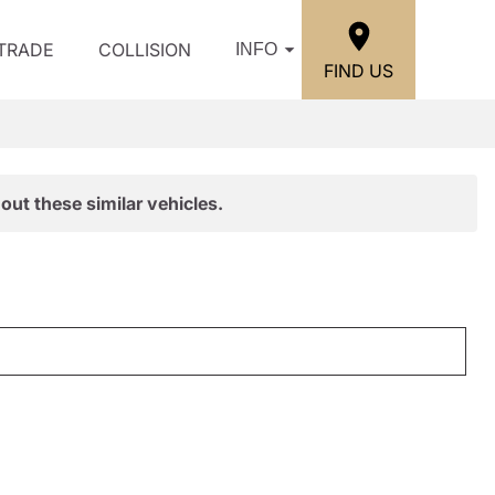
/TRADE
COLLISION
INFO
FIND US
out these similar vehicles.