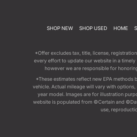
SHOP NEW
SHOP USED
HOME
*Offer excludes tax, title, license, registra
every effort to update our website in a timel
however we are responsible for honoring th
*These estimates reflect new EPA methods b
vehicle. Actual mileage will vary with options
year model. Images are for illustration purp
website is populated from ©Certain and ©Data
use, reproduction