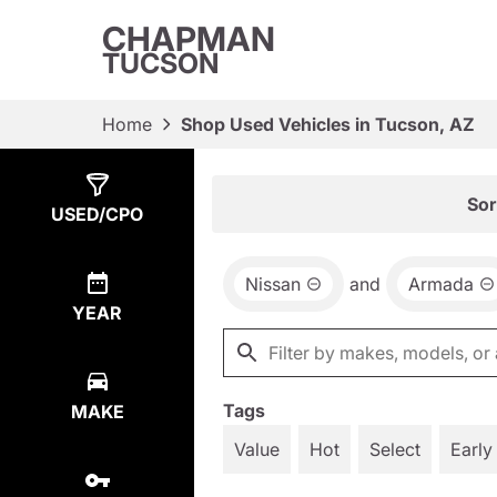
CHAPMAN
TUCSON
Home
Shop Used Vehicles in Tucson, AZ
Show
1
Result
Sor
USED/CPO
Nissan
and
Armada
YEAR
Tags
MAKE
Value
Hot
Select
Early