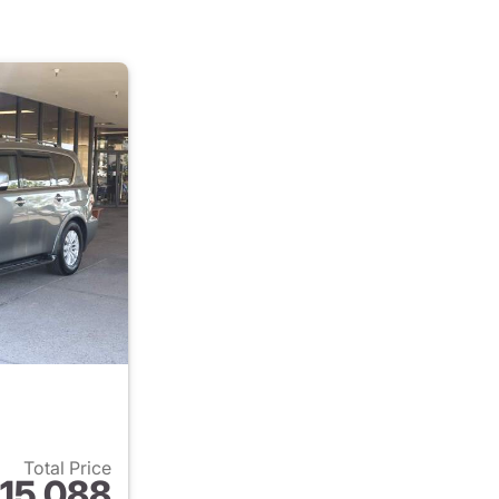
Total Price
15,088