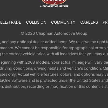
SELL/TRADE
COLLISION
COMMUNITY
CAREERS
PR
© 2026
Chapman Automotive Group
tion, and any optional dealer added items. We reserve the righ
y manner. We cannot be responsible for typographical errors or
e correct vehicle price with all incentives that you may quali
eginning with 2008 models. Your actual mileage will vary d
, driving conditions, driving habits and vehicle's condition.
oses only. Actual vehicle features, colors, and options may v
One Software and is protected under the United States and 
, distribution, recording or modification of this content is st