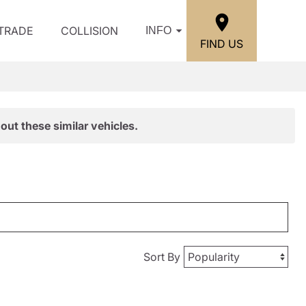
/TRADE
COLLISION
INFO
FIND US
out these similar vehicles.
Sort By