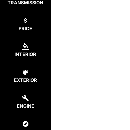
TRANSMISSION
PRICE
INTERIOR
EXTERIOR
ENGINE