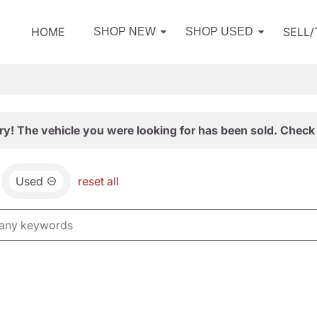
HOME
SELL
SHOP NEW
SHOP USED
ry! The vehicle you were looking for has been sold. Check 
Used
reset all