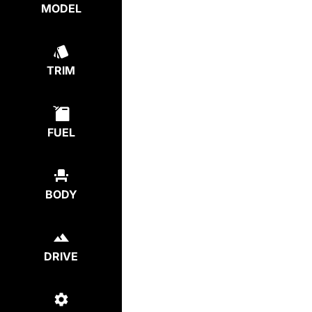
MODEL
TRIM
FUEL
BODY
DRIVE