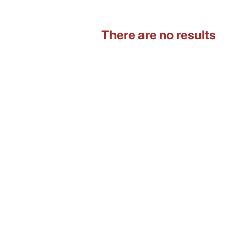
There are no results