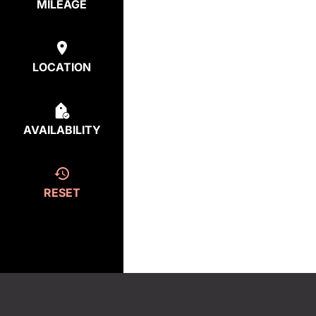
MILEAGE
LOCATION
AVAILABILITY
RESET