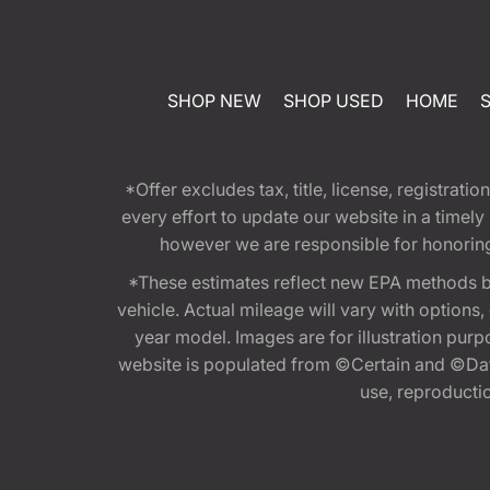
SHOP NEW
SHOP USED
HOME
*Offer excludes tax, title, license, registra
every effort to update our website in a timel
however we are responsible for honoring th
*These estimates reflect new EPA methods b
vehicle. Actual mileage will vary with options
year model. Images are for illustration purp
website is populated from ©Certain and ©Data
use, reproduction