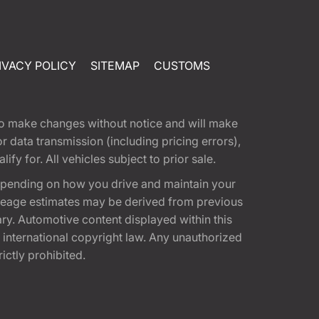
IVACY POLICY
SITEMAP
CUSTOMS
t to make changes without notice and will make
 data transmission (including pricing errors),
fy for. All vehicles subject to prior sale.
epending on how you drive and maintain your
 Mileage estimates may be derived from previous
ary. Automotive content displayed within this
international copyright law. Any unauthorized
rictly prohibited.