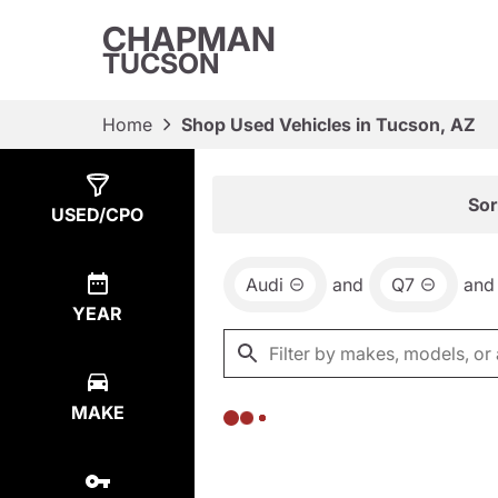
CHAPMAN
TUCSON
Home
Shop Used Vehicles in Tucson, AZ
Show
0
Results
Sor
USED/CPO
Audi
and
Q7
and
YEAR
MAKE