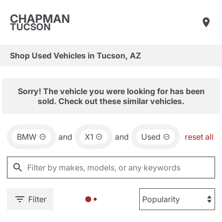
CHAPMAN
TUCSON
Shop Used Vehicles in Tucson, AZ
Sorry! The vehicle you were looking for has been
sold. Check out these similar vehicles.
BMW
and
X1
and
Used
reset all
Filter