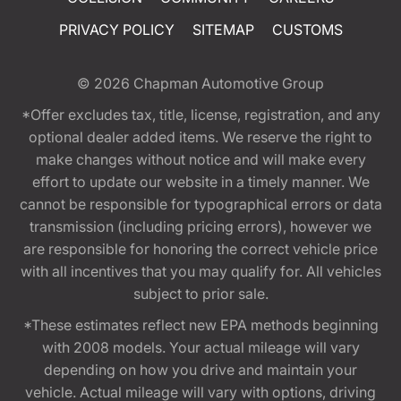
PRIVACY POLICY
SITEMAP
CUSTOMS
© 2026
Chapman Automotive Group
*Offer excludes tax, title, license, registration, and any
optional dealer added items. We reserve the right to
make changes without notice and will make every
effort to update our website in a timely manner. We
cannot be responsible for typographical errors or data
transmission (including pricing errors), however we
are responsible for honoring the correct vehicle price
with all incentives that you may qualify for. All vehicles
subject to prior sale.
*These estimates reflect new EPA methods beginning
with 2008 models. Your actual mileage will vary
depending on how you drive and maintain your
vehicle. Actual mileage will vary with options, driving