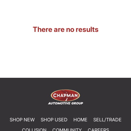
There are no results
SHOP NEW
SHOP USED
HOME
SELL/TRADE
COLLISION
COMMUNITY
CAREERS