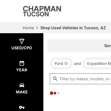
CHAPMAN
TUCSON
Home
Shop Used Vehicles in Tucson, AZ
Show
0
Results
Sor
USED/CPO
Ford
and
Expedition 
YEAR
MAKE