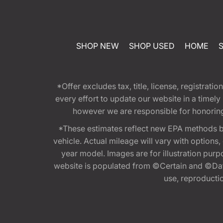
SHOP NEW
SHOP USED
HOME
*Offer excludes tax, title, license, registra
every effort to update our website in a timel
however we are responsible for honoring th
*These estimates reflect new EPA methods b
vehicle. Actual mileage will vary with options
year model. Images are for illustration purp
website is populated from ©Certain and ©Data
use, reproduction