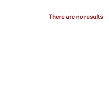
There are no results