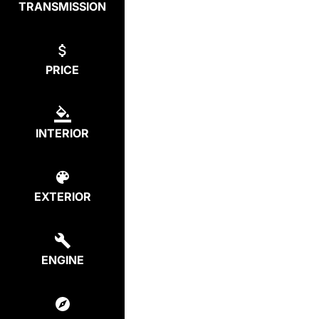
TRANSMISSION
PRICE
INTERIOR
EXTERIOR
ENGINE