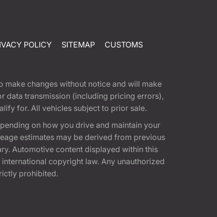
IVACY POLICY
SITEMAP
CUSTOMS
t to make changes without notice and will make
 data transmission (including pricing errors),
fy for. All vehicles subject to prior sale.
epending on how you drive and maintain your
 Mileage estimates may be derived from previous
ary. Automotive content displayed within this
international copyright law. Any unauthorized
rictly prohibited.