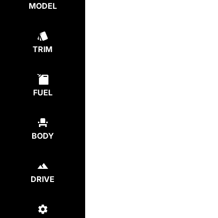
MODEL
TRIM
FUEL
BODY
DRIVE