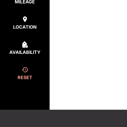
MILEAGE
LOCATION
AVAILABILITY
RESET