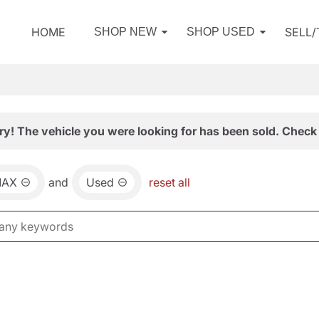
HOME
SELL
SHOP NEW
SHOP USED
ry! The vehicle you were looking for has been sold. Check 
MAX
and
Used
reset all