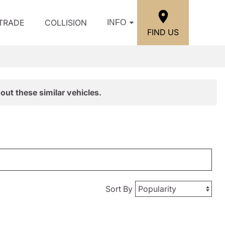
/TRADE
COLLISION
INFO
FIND US
out these similar vehicles.
Sort By