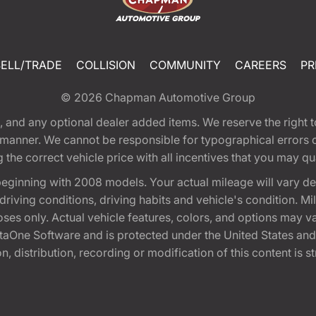
SELL/TRADE
COLLISION
COMMUNITY
CAREERS
PR
© 2026
Chapman Automotive Group
tion, and any optional dealer added items. We reserve the righ
y manner. We cannot be responsible for typographical errors or
e correct vehicle price with all incentives that you may quali
eginning with 2008 models. Your actual mileage will vary d
, driving conditions, driving habits and vehicle's condition.
oses only. Actual vehicle features, colors, and options may v
One Software and is protected under the United States and 
, distribution, recording or modification of this content is st