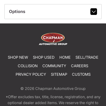
Options
SHOP NEW
SHOP USED
HOME
SELL/TRADE
COLLISION
COMMUNITY
CAREERS
PRIVACY POLICY
SITEMAP
CUSTOMS
© 2026
Chapman Automotive Group
*Offer excludes tax, title, license, registration, and any
optional dealer added items. We reserve the right to