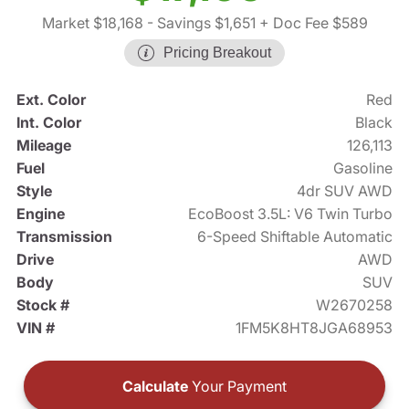
Market $18,168
- Savings $1,651
+ Doc Fee $589
Pricing Breakout
Ext. Color
Red
Int. Color
Black
Mileage
126,113
Fuel
Gasoline
Style
4dr SUV AWD
Engine
EcoBoost 3.5L: V6 Twin Turbo
Transmission
6-Speed Shiftable Automatic
Drive
AWD
Body
SUV
Stock #
W2670258
VIN #
1FM5K8HT8JGA68953
Calculate
Your Payment