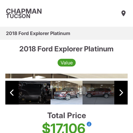
CHAPMAN
TUCSON
2018 Ford Explorer Platinum
2018 Ford Explorer Platinum
Value
Total Price
$17,106