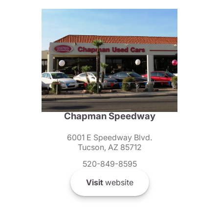
Chapman Speedway
6001 E Speedway Blvd.
Tucson, AZ 85712
520-849-8595
Visit
website