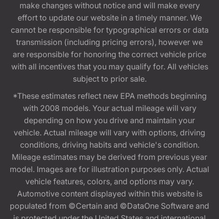
make changes without notice and will make every
effort to update our website in a timely manner. We
cannot be responsible for typographical errors or data
transmission (including pricing errors), however we
are responsible for honoring the correct vehicle price
with all incentives that you may qualify for. All vehicles
subject to prior sale.
*These estimates reflect new EPA methods beginning
with 2008 models. Your actual mileage will vary
depending on how you drive and maintain your
vehicle. Actual mileage will vary with options, driving
conditions, driving habits and vehicle's condition.
Mileage estimates may be derived from previous year
model. Images are for illustration purposes only. Actual
vehicle features, colors, and options may vary.
Automotive content displayed within this website is
populated from ©Certain and ©DataOne Software and
is protected under the United States and international