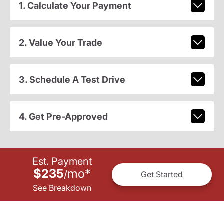
1. Calculate Your Payment
2. Value Your Trade
3. Schedule A Test Drive
4. Get Pre-Approved
Est. Payment
$235
mo
*
/
Get Started
See Breakdown