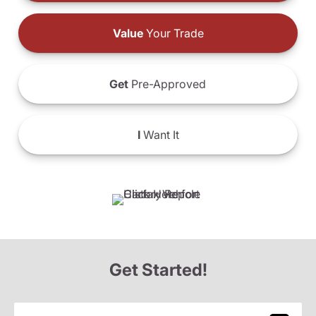
Value
Your Trade
Get
Pre-Approved
I
Want It
Get Started!