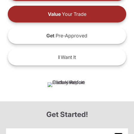
Value
Your Trade
Get
Pre-Approved
I
Want It
Get Started!