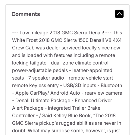
Comments
--- Low mileage 2018 GMC Sierra Denali! --- This
White Frost 2018 GMC Sierra 1500 Denali V8 4X4
Crew Cab was dealer serviced locally since new
and is loaded with features including a remote
locking tailgate - dual-zone climate control -
power-adjustable pedals - leather-appointed
seats - 7 speaker audio - remote vehicle start -
remote keyless entry - USB/SD inputs - Bluetooth
- Apple CarPlay/ Android Auto - rearview camera
- Denali Ultimate Package - Enhanced Driver
Alert Package - Integrated Trailer Brake
Controller - / Said Kelley Blue Book, “The 2018
GMC Sierra pickup’s rugged abilities are never in
doubt. What may surprise some, however, is just