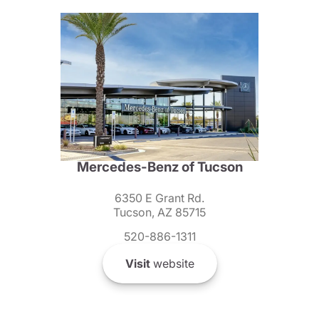
Mercedes-Benz of Tucson
6350 E Grant Rd.
Tucson, AZ 85715
520-886-1311
Visit
website