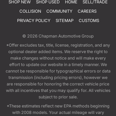
SHOP NEW
SHOP USED
HOME
SELL/TRADE
COLLISION
COMMUNITY
CAREERS
PRIVACY POLICY
SITEMAP
CUSTOMS
© 2026
Chapman Automotive Group
*Offer excludes tax, title, license, registration, and any
optional dealer added items. We reserve the right to
make changes without notice and will make every
effort to update our website in a timely manner. We
cannot be responsible for typographical errors or data
transmission (including pricing errors), however we
are responsible for honoring the correct vehicle price
with all incentives that you may qualify for. All vehicles
subject to prior sale.
*These estimates reflect new EPA methods beginning
with 2008 models. Your actual mileage will vary