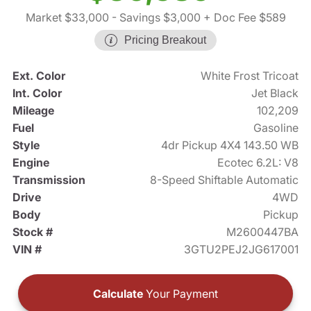
Market $33,000
- Savings $3,000
+ Doc Fee $589
Pricing Breakout
Ext. Color
White Frost Tricoat
Int. Color
Jet Black
Mileage
102,209
Fuel
Gasoline
Style
4dr Pickup 4X4 143.50 WB
Engine
Ecotec 6.2L: V8
Transmission
8-Speed Shiftable Automatic
Drive
4WD
Body
Pickup
Stock #
M2600447BA
VIN #
3GTU2PEJ2JG617001
Calculate
Your Payment