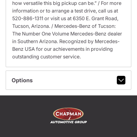
how versatile this big pickup can be.” / For more
information or to arrange a test drive, call us at
520-886-1311 or visit us at 6350 E. Grant Road,
Tucson, Arizona. / Mercedes-Benz of Tucson:
The Number One Volume Mercedes-Benz dealer
in Southern Arizona. Recognized by Mercedes-
Benz USA for our achievements in providing
outstanding customer service.
Options