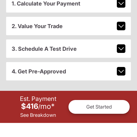
1. Calculate Your Payment
2. Value Your Trade
3. Schedule A Test Drive
4. Get Pre-Approved
Est. Payment
$416
mo
*
/
Get Started
See Breakdown