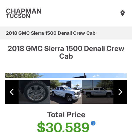
CHAPMAN
TUCSON
2018 GMC Sierra 1500 Denali Crew Cab
2018 GMC Sierra 1500 Denali Crew
Cab
Total Price
$30,589