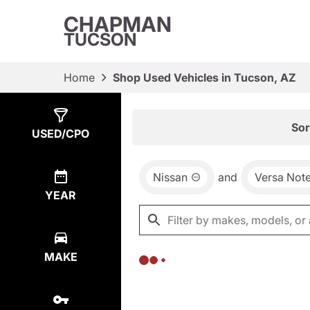
CHAPMAN
TUCSON
Home
Shop Used Vehicles in Tucson, AZ
Show
0
Results
Sor
USED/CPO
Nissan
and
Versa Not
YEAR
MAKE