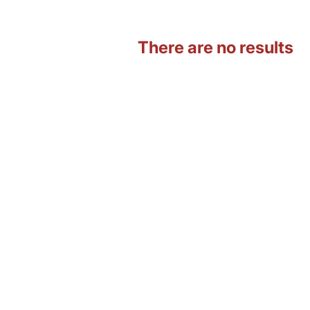
There are no results