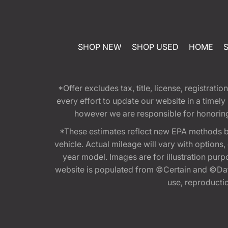
SHOP NEW
SHOP USED
HOME
*Offer excludes tax, title, license, registra
every effort to update our website in a timel
however we are responsible for honoring th
*These estimates reflect new EPA methods b
vehicle. Actual mileage will vary with options
year model. Images are for illustration purp
website is populated from ©Certain and ©Data
use, reproduction