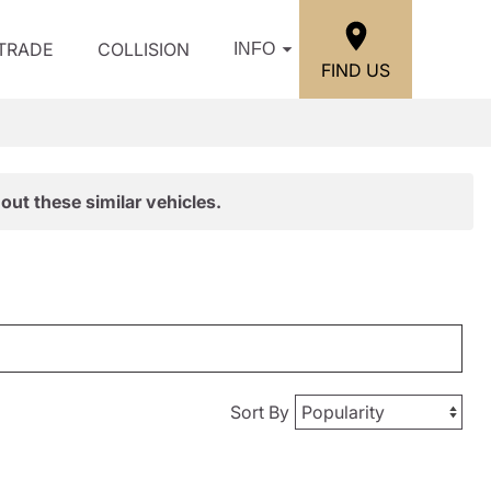
/TRADE
COLLISION
INFO
FIND US
out these similar vehicles.
Sort By