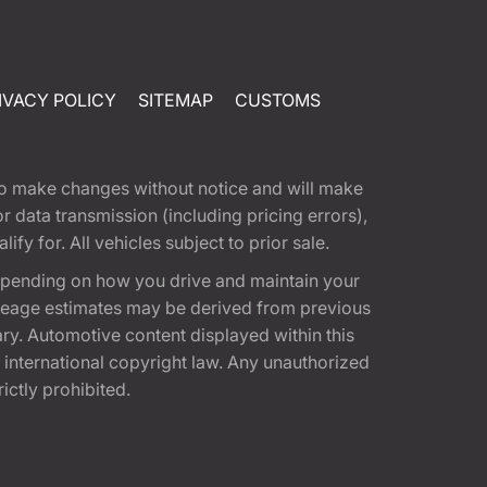
IVACY POLICY
SITEMAP
CUSTOMS
t to make changes without notice and will make
 data transmission (including pricing errors),
fy for. All vehicles subject to prior sale.
epending on how you drive and maintain your
 Mileage estimates may be derived from previous
ary. Automotive content displayed within this
international copyright law. Any unauthorized
rictly prohibited.