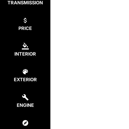
TRANSMISSION
PRICE
INTERIOR
EXTERIOR
ENGINE