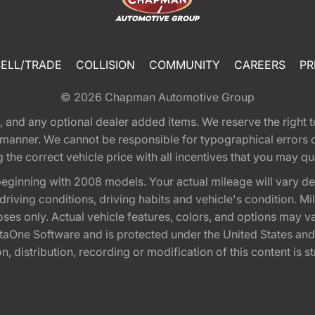
SELL/TRADE
COLLISION
COMMUNITY
CAREERS
PR
© 2026
Chapman Automotive Group
tion, and any optional dealer added items. We reserve the righ
y manner. We cannot be responsible for typographical errors or
e correct vehicle price with all incentives that you may quali
eginning with 2008 models. Your actual mileage will vary d
, driving conditions, driving habits and vehicle's condition.
oses only. Actual vehicle features, colors, and options may v
One Software and is protected under the United States and 
, distribution, recording or modification of this content is st