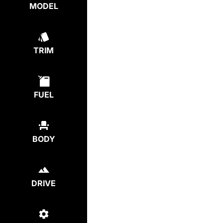
MODEL
TRIM
FUEL
BODY
DRIVE