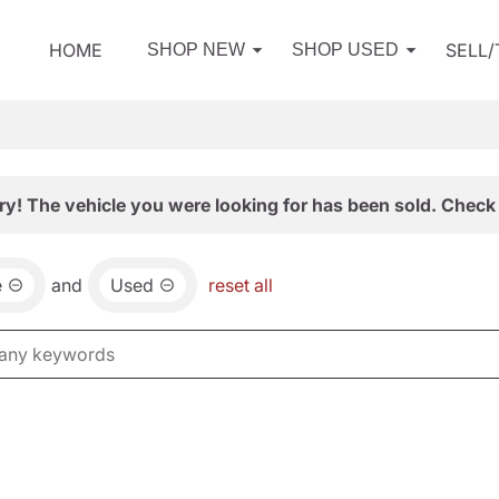
HOME
SELL
SHOP NEW
SHOP USED
ry! The vehicle you were looking for has been sold. Check 
e
and
Used
reset all