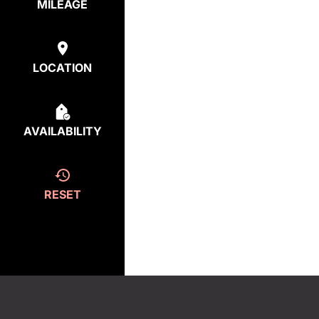
MILEAGE
LOCATION
AVAILABILITY
RESET