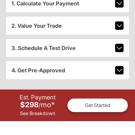
1. Calculate Your Payment
2. Value Your Trade
3. Schedule A Test Drive
4. Get Pre-Approved
Est. Payment
$298
mo
*
/
Get Started
See Breakdown