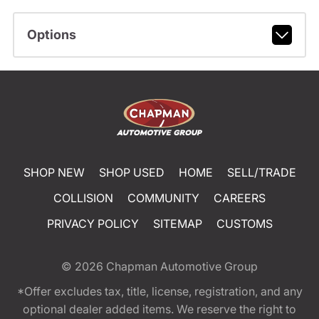
Options
SHOP NEW
SHOP USED
HOME
SELL/TRADE
COLLISION
COMMUNITY
CAREERS
PRIVACY POLICY
SITEMAP
CUSTOMS
© 2026
Chapman Automotive Group
*Offer excludes tax, title, license, registration, and any
optional dealer added items. We reserve the right to