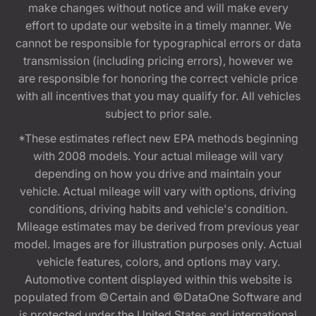
make changes without notice and will make every
effort to update our website in a timely manner. We
cannot be responsible for typographical errors or data
transmission (including pricing errors), however we
are responsible for honoring the correct vehicle price
with all incentives that you may qualify for. All vehicles
subject to prior sale.
*These estimates reflect new EPA methods beginning
with 2008 models. Your actual mileage will vary
depending on how you drive and maintain your
vehicle. Actual mileage will vary with options, driving
conditions, driving habits and vehicle's condition.
Mileage estimates may be derived from previous year
model. Images are for illustration purposes only. Actual
vehicle features, colors, and options may vary.
Automotive content displayed within this website is
populated from ©Certain and ©DataOne Software and
is protected under the United States and international