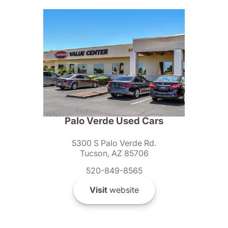
Palo Verde Used Cars
5300 S Palo Verde Rd.
Tucson, AZ 85706
520-849-8565
Visit
website