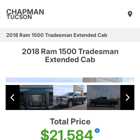
CHAPMAN
TUCSON
2018 Ram 1500 Tradesman Extended Cab
2018 Ram 1500 Tradesman
Extended Cab
Total Price
$21,584