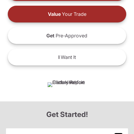
Value
Your Trade
Get
Pre-Approved
I
Want It
Get Started!