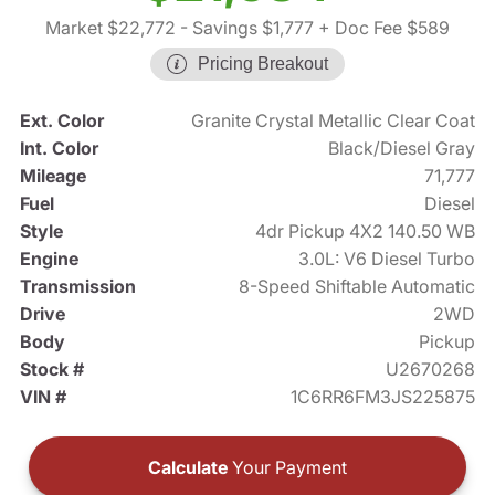
Market $22,772
- Savings $1,777
+ Doc Fee $589
Pricing Breakout
Ext. Color
Granite Crystal Metallic Clear Coat
Int. Color
Black/Diesel Gray
Mileage
71,777
Fuel
Diesel
Style
4dr Pickup 4X2 140.50 WB
Engine
3.0L: V6 Diesel Turbo
Transmission
8-Speed Shiftable Automatic
Drive
2WD
Body
Pickup
Stock #
U2670268
VIN #
1C6RR6FM3JS225875
Calculate
Your Payment