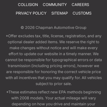
COLLISION
COMMUNITY
CAREERS
PRIVACY POLICY
SITEMAP
CUSTOMS
© 2026
Chapman Automotive Group
*Offer excludes tax, title, license, registration, and any
optional dealer added items. We reserve the right to
make changes without notice and will make every
effort to update our website in a timely manner. We
cannot be responsible for typographical errors or data
transmission (including pricing errors), however we
are responsible for honoring the correct vehicle price
with all incentives that you may qualify for. All vehicles
subject to prior sale.
*These estimates reflect new EPA methods beginning
with 2008 models. Your actual mileage will vary
depending on how you drive and maintain your