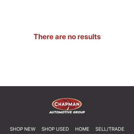
There are no results
SHOP NEW
SHOP USED
HOME
SELL/TRADE