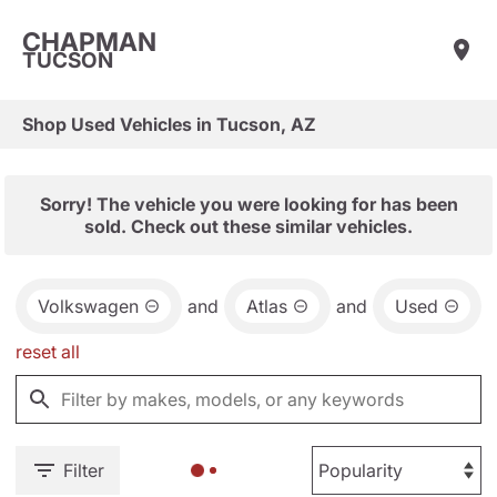
CHAPMAN
TUCSON
Shop Used Vehicles in Tucson, AZ
Sorry! The vehicle you were looking for has been
sold. Check out these similar vehicles.
Volkswagen
and
Atlas
and
Used
reset all
Filter