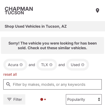
CHAPMAN
TUCSON
Shop Used Vehicles in Tucson, AZ
Sorry! The vehicle you were looking for has been
sold. Check out these similar vehicles.
Acura
and
TLX
and
Used
reset all
Filter