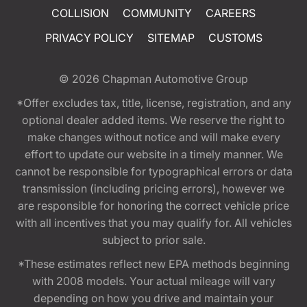
COLLISION
COMMUNITY
CAREERS
PRIVACY POLICY
SITEMAP
CUSTOMS
© 2026
Chapman Automotive Group
*Offer excludes tax, title, license, registration, and any
optional dealer added items. We reserve the right to
make changes without notice and will make every
effort to update our website in a timely manner. We
cannot be responsible for typographical errors or data
transmission (including pricing errors), however we
are responsible for honoring the correct vehicle price
with all incentives that you may qualify for. All vehicles
subject to prior sale.
*These estimates reflect new EPA methods beginning
with 2008 models. Your actual mileage will vary
depending on how you drive and maintain your