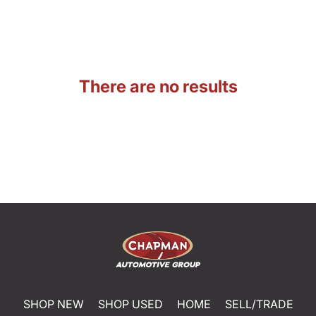
There are no results
SHOP NEW
SHOP USED
HOME
SELL/TRADE