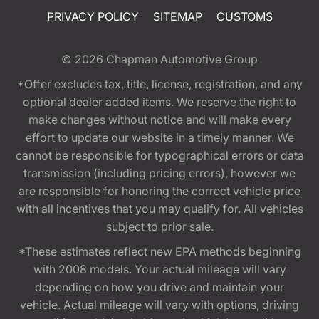
PRIVACY POLICY
SITEMAP
CUSTOMS
© 2026
Chapman Automotive Group
*Offer excludes tax, title, license, registration, and any
optional dealer added items. We reserve the right to
make changes without notice and will make every
effort to update our website in a timely manner. We
cannot be responsible for typographical errors or data
transmission (including pricing errors), however we
are responsible for honoring the correct vehicle price
with all incentives that you may qualify for. All vehicles
subject to prior sale.
*These estimates reflect new EPA methods beginning
with 2008 models. Your actual mileage will vary
depending on how you drive and maintain your
vehicle. Actual mileage will vary with options, driving