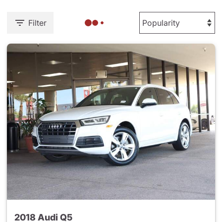
Filter
2018 Audi Q5