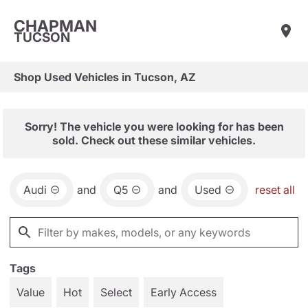
CHAPMAN
TUCSON
Shop Used Vehicles in Tucson, AZ
Sorry! The vehicle you were looking for has been
sold. Check out these similar vehicles.
Audi
and
Q5
and
Used
reset all
Tags
Value
Hot
Select
Early Access