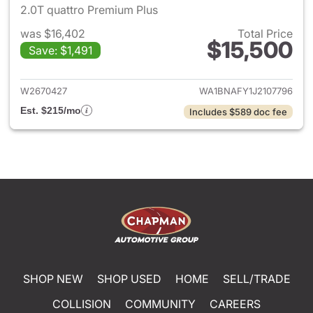
2.0T quattro Premium Plus
was $16,402
Total Price
$15,500
Save: $1,491
View details for 2018 Audi Q5
W2670427
WA1BNAFY1J2107796
Est. $215/mo
Includes $589 doc fee
SHOP NEW
SHOP USED
HOME
SELL/TRADE
COLLISION
COMMUNITY
CAREERS