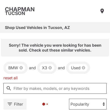
CHAPMAN
TUCSON
Shop Used Vehicles in Tucson, AZ
Sorry! The vehicle you were looking for has been
sold. Check out these similar vehicles.
BMW
and
X3
and
Used
reset all
Filter