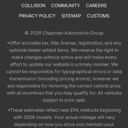
COLLISION
COMMUNITY
CAREERS
PRIVACY POLICY
SITEMAP
CUSTOMS
© 2026
Chapman Automotive Group
*Offer excludes tax, title, license, registration, and any
optional dealer added items. We reserve the right to
make changes without notice and will make every
effort to update our website in a timely manner. We
cannot be responsible for typographical errors or data
transmission (including pricing errors), however we
are responsible for honoring the correct vehicle price
with all incentives that you may qualify for. All vehicles
subject to prior sale.
*These estimates reflect new EPA methods beginning
with 2008 models. Your actual mileage will vary
depending on how you drive and maintain your