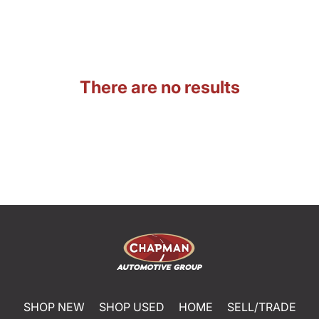
There are no results
SHOP NEW
SHOP USED
HOME
SELL/TRADE