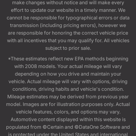
make changes without notice and will make every
effort to update our website in a timely manner. We
cannot be responsible for typographical errors or data
transmission (including pricing errors), however we
are responsible for honoring the correct vehicle price
with all incentives that you may qualify for. All vehicles
subject to prior sale.
*These estimates reflect new EPA methods beginning
with 2008 models. Your actual mileage will vary
depending on how you drive and maintain your
vehicle. Actual mileage will vary with options, driving
conditions, driving habits and vehicle's condition.
Mileage estimates may be derived from previous year
model. Images are for illustration purposes only. Actual
vehicle features, colors, and options may vary.
Automotive content displayed within this website is
populated from ©Certain and ©DataOne Software and
is protected under the United States and international