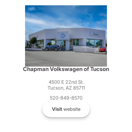
Chapman Volkswagen of Tucson
4500 E 22nd St.
Tucson, AZ 85711
520-849-8570
Visit
website