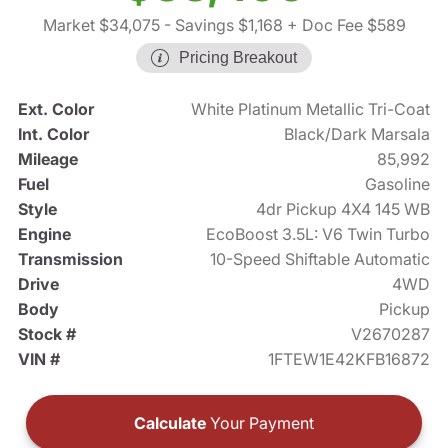
Market $34,075
- Savings $1,168
+ Doc Fee $589
Pricing Breakout
Ext. Color
White Platinum Metallic Tri-Coat
Int. Color
Black/Dark Marsala
Mileage
85,992
Fuel
Gasoline
Style
4dr Pickup 4X4 145 WB
Engine
EcoBoost 3.5L: V6 Twin Turbo
Transmission
10-Speed Shiftable Automatic
Drive
4WD
Body
Pickup
Stock #
V2670287
VIN #
1FTEW1E42KFB16872
Calculate
Your Payment