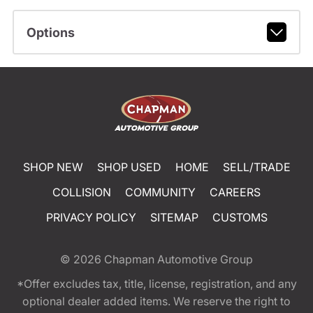
Options
SHOP NEW
SHOP USED
HOME
SELL/TRADE
COLLISION
COMMUNITY
CAREERS
PRIVACY POLICY
SITEMAP
CUSTOMS
© 2026
Chapman Automotive Group
*Offer excludes tax, title, license, registration, and any
optional dealer added items. We reserve the right to