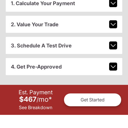
1. Calculate Your Payment
2. Value Your Trade
3. Schedule A Test Drive
4. Get Pre-Approved
Est. Payment
$467
mo
*
/
Get Started
See Breakdown