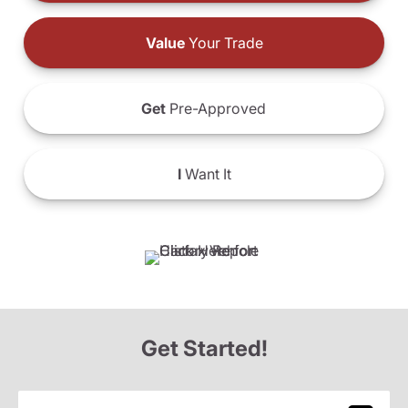
Value
Your Trade
Get
Pre-Approved
I
Want It
Get Started!