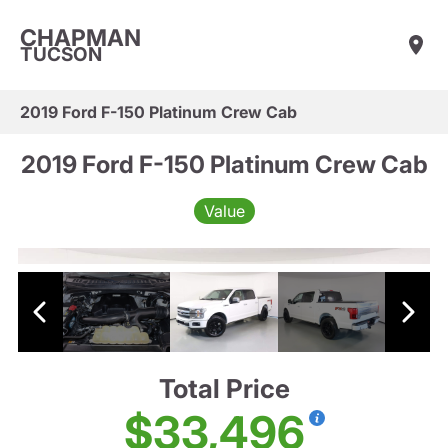
CHAPMAN
TUCSON
2019 Ford F-150 Platinum Crew Cab
2019 Ford F-150 Platinum Crew Cab
Value
Total Price
$33,496