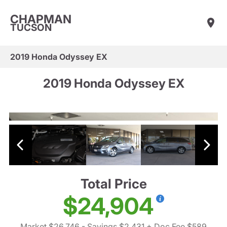
CHAPMAN
TUCSON
2019 Honda Odyssey EX
2019 Honda Odyssey EX
Total Price
$24,904
Market $26,746
- Savings $2,431
+ Doc Fee $589