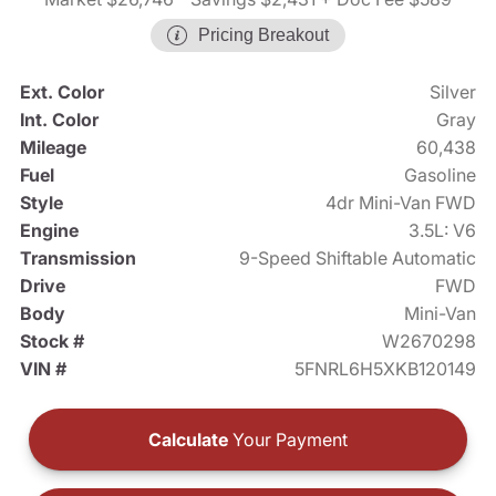
Pricing Breakout
Ext. Color
Silver
Int. Color
Gray
Mileage
60,438
Fuel
Gasoline
Style
4dr Mini-Van FWD
Engine
3.5L: V6
Transmission
9-Speed Shiftable Automatic
Drive
FWD
Body
Mini-Van
Stock #
W2670298
VIN #
5FNRL6H5XKB120149
Calculate
Your Payment