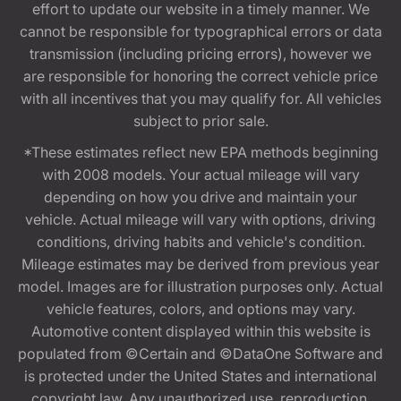
effort to update our website in a timely manner. We
cannot be responsible for typographical errors or data
transmission (including pricing errors), however we
are responsible for honoring the correct vehicle price
with all incentives that you may qualify for. All vehicles
subject to prior sale.
*These estimates reflect new EPA methods beginning
with 2008 models. Your actual mileage will vary
depending on how you drive and maintain your
vehicle. Actual mileage will vary with options, driving
conditions, driving habits and vehicle's condition.
Mileage estimates may be derived from previous year
model. Images are for illustration purposes only. Actual
vehicle features, colors, and options may vary.
Automotive content displayed within this website is
populated from ©Certain and ©DataOne Software and
is protected under the United States and international
copyright law. Any unauthorized use, reproduction,