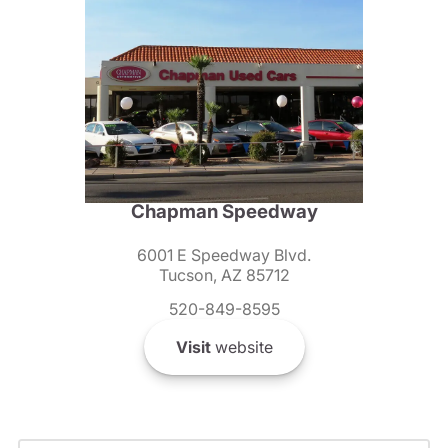
Chapman Speedway
6001 E Speedway Blvd.
Tucson, AZ 85712
520-849-8595
Visit
website