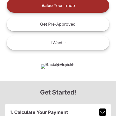
Value
Your Trade
Get
Pre-Approved
I
Want It
Get Started!
1. Calculate Your Payment