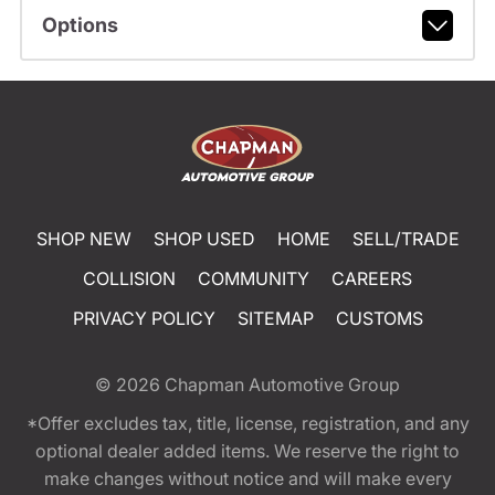
Options
SHOP NEW
SHOP USED
HOME
SELL/TRADE
COLLISION
COMMUNITY
CAREERS
PRIVACY POLICY
SITEMAP
CUSTOMS
© 2026
Chapman Automotive Group
*Offer excludes tax, title, license, registration, and any
optional dealer added items. We reserve the right to
make changes without notice and will make every