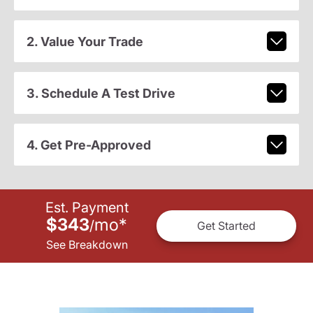
2. Value Your Trade
3. Schedule A Test Drive
4. Get Pre-Approved
Est. Payment
$343
mo
*
/
Get Started
See Breakdown