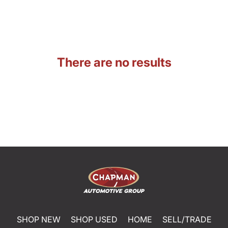
There are no results
SHOP NEW
SHOP USED
HOME
SELL/TRADE