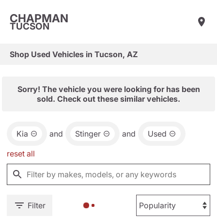
CHAPMAN
TUCSON
Shop Used Vehicles in Tucson, AZ
Sorry! The vehicle you were looking for has been
sold. Check out these similar vehicles.
Kia
and
Stinger
and
Used
reset all
Filter