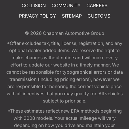
COLLISION
COMMUNITY
CAREERS
PRIVACY POLICY
SITEMAP
CUSTOMS
© 2026
Chapman Automotive Group
*Offer excludes tax, title, license, registration, and any
optional dealer added items. We reserve the right to
make changes without notice and will make every
effort to update our website in a timely manner. We
cannot be responsible for typographical errors or data
transmission (including pricing errors), however we
are responsible for honoring the correct vehicle price
with all incentives that you may qualify for. All vehicles
subject to prior sale.
*These estimates reflect new EPA methods beginning
with 2008 models. Your actual mileage will vary
depending on how you drive and maintain your