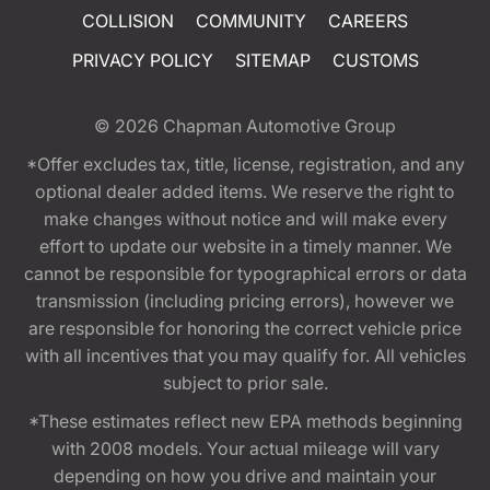
COLLISION
COMMUNITY
CAREERS
PRIVACY POLICY
SITEMAP
CUSTOMS
© 2026
Chapman Automotive Group
*Offer excludes tax, title, license, registration, and any
optional dealer added items. We reserve the right to
make changes without notice and will make every
effort to update our website in a timely manner. We
cannot be responsible for typographical errors or data
transmission (including pricing errors), however we
are responsible for honoring the correct vehicle price
with all incentives that you may qualify for. All vehicles
subject to prior sale.
*These estimates reflect new EPA methods beginning
with 2008 models. Your actual mileage will vary
depending on how you drive and maintain your