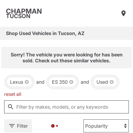
CHAPMAN
TUCSON
Shop Used Vehicles in Tucson, AZ
Sorry! The vehicle you were looking for has been
sold. Check out these similar vehicles.
Lexus
and
ES 350
and
Used
reset all
Filter