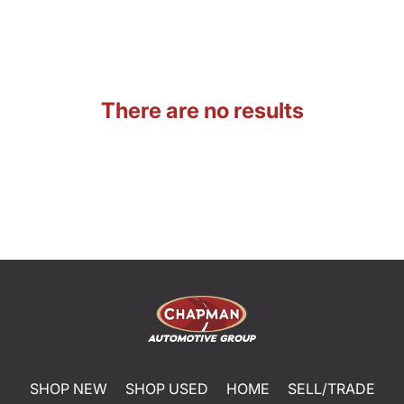
There are no results
SHOP NEW
SHOP USED
HOME
SELL/TRADE