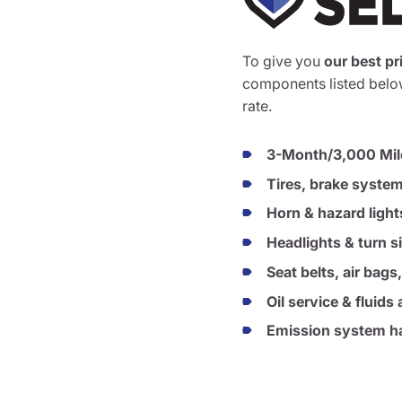
To give you
our best pr
components listed below
rate.
3-Month/3,000 Mil
Tires, brake syste
Horn & hazard light
Headlights & turn s
Seat belts, air bags
Oil service & fluid
Emission system ha