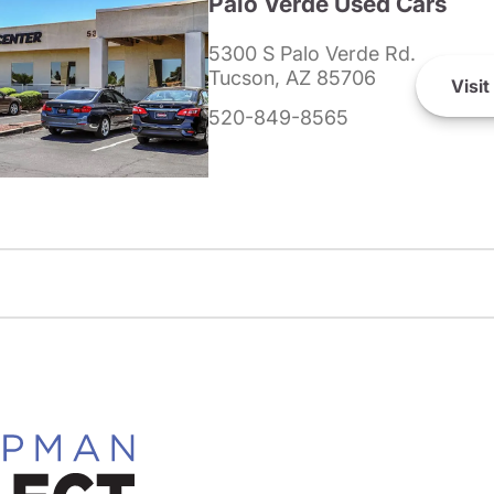
Palo Verde Used Cars
5300 S Palo Verde Rd.
Tucson, AZ 85706
Visit
520-849-8565