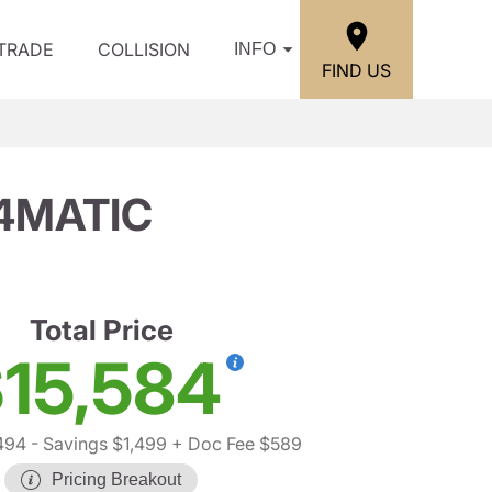
/TRADE
COLLISION
INFO
FIND US
 4MATIC
Total Price
15,584
494
- Savings $1,499
+ Doc Fee $589
Pricing Breakout