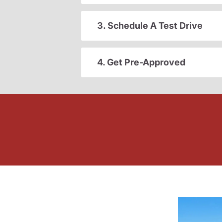
3. Schedule A Test Drive
4. Get Pre-Approved