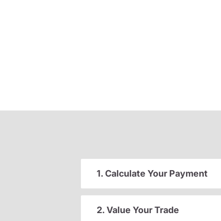
1. Calculate Your Payment
2. Value Your Trade