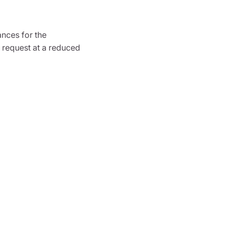
ances for the
 request at a reduced