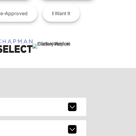
e-Approved
I
Want It