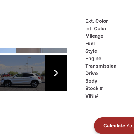
Ext. Color
Int. Color
Mileage
Fuel
Style
Engine
Transmission
Drive
Body
Stock #
VIN #
Calculate
You