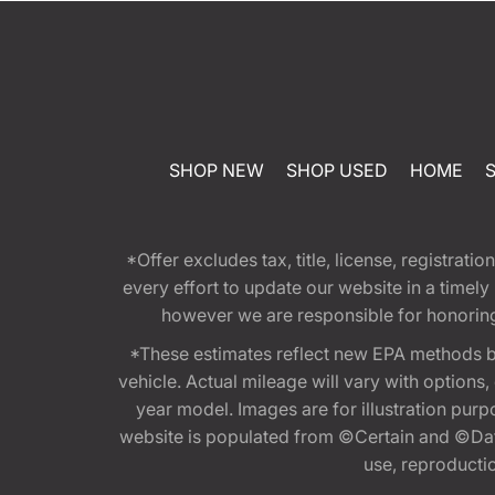
SHOP NEW
SHOP USED
HOME
*Offer excludes tax, title, license, registra
every effort to update our website in a timel
however we are responsible for honoring th
*These estimates reflect new EPA methods b
vehicle. Actual mileage will vary with options
year model. Images are for illustration purp
website is populated from ©Certain and ©Data
use, reproduction