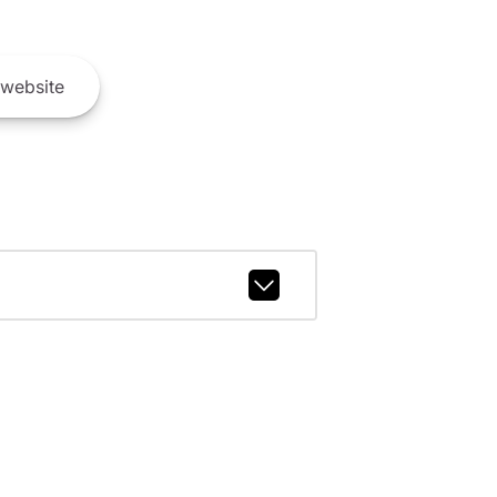
website