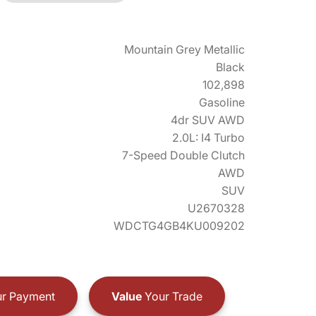
Mountain Grey Metallic
Black
102,898
Gasoline
4dr SUV AWD
2.0L: I4 Turbo
7-Speed Double Clutch
AWD
SUV
U2670328
WDCTG4GB4KU009202
r Payment
Value
Your Trade