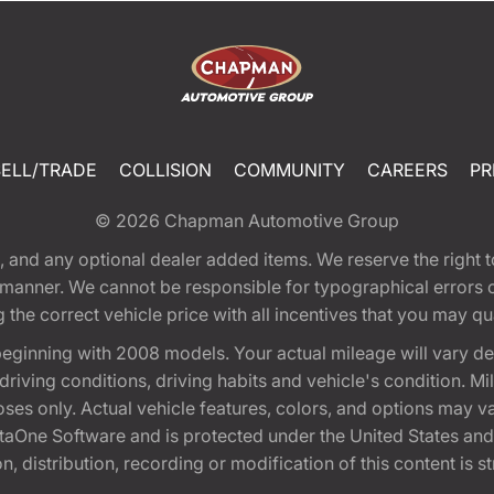
SELL/TRADE
COLLISION
COMMUNITY
CAREERS
PR
© 2026
Chapman Automotive Group
tion, and any optional dealer added items. We reserve the righ
y manner. We cannot be responsible for typographical errors or
e correct vehicle price with all incentives that you may quali
eginning with 2008 models. Your actual mileage will vary d
, driving conditions, driving habits and vehicle's condition.
oses only. Actual vehicle features, colors, and options may v
One Software and is protected under the United States and 
, distribution, recording or modification of this content is st