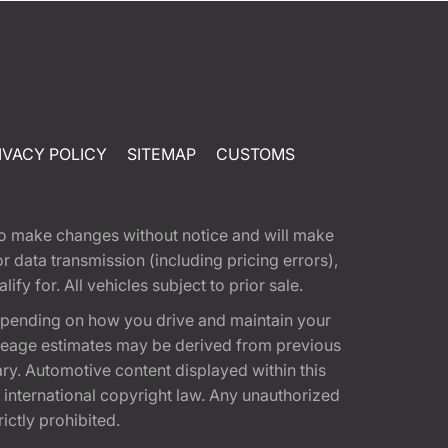
IVACY POLICY
SITEMAP
CUSTOMS
t to make changes without notice and will make
 data transmission (including pricing errors),
fy for. All vehicles subject to prior sale.
epending on how you drive and maintain your
 Mileage estimates may be derived from previous
ary. Automotive content displayed within this
international copyright law. Any unauthorized
rictly prohibited.