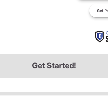
Get
Pr
Get Started!