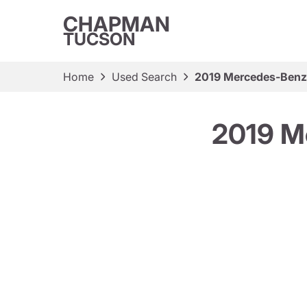
CHAPMAN
TUCSON
Home
Used Search
2019 Mercedes-Ben
2019 M