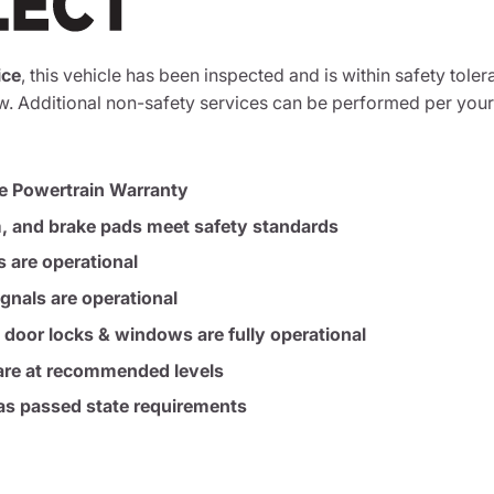
ice
, this vehicle has been inspected and is within safety toler
. Additional non-safety services can be performed per your
e Powertrain Warranty
m, and brake pads meet safety standards
s are operational
ignals are operational
, door locks & windows are fully operational
s are at recommended levels
s passed state requirements