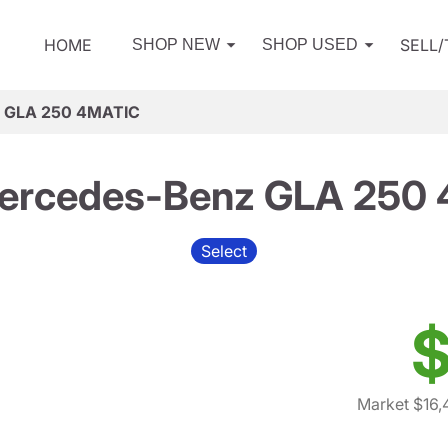
HOME
SELL
SHOP NEW
SHOP USED
z GLA 250 4MATIC
ercedes-Benz GLA 250
Select
$
Market $16,