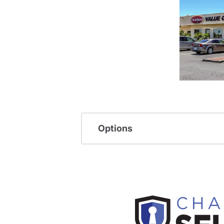
Options