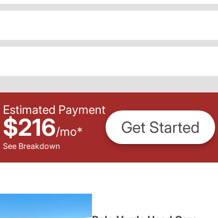
Estimated Payment
$216
Get Started
/
mo
*
See Breakdown