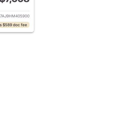
ails for 2017 Volkswagen Jetta
7AJ9HM405900
s $589 doc fee