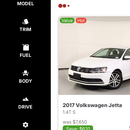
MODEL
Value
Hot
TRIM
FUEL
BODY
2017 Volkswagen Jetta
DRIVE
1.4T S
was $7,650
Save: $631