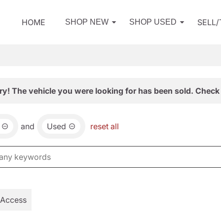
HOME
SELL
SHOP NEW
SHOP USED
ry! The vehicle you were looking for has been sold. Check 
and
Used
reset all
 Access