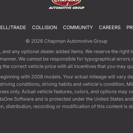
SELL/TRADE
COLLISION
COMMUNITY
CAREERS
PR
© 2026
Chapman Automotive Group
tion, and any optional dealer added items. We reserve the righ
y manner. We cannot be responsible for typographical errors or
e correct vehicle price with all incentives that you may quali
eginning with 2008 models. Your actual mileage will vary d
, driving conditions, driving habits and vehicle's condition.
oses only. Actual vehicle features, colors, and options may v
One Software and is protected under the United States and 
, distribution, recording or modification of this content is st