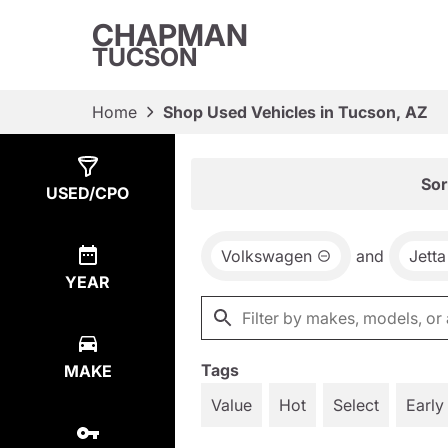
CHAPMAN
TUCSON
Home
Shop Used Vehicles in Tucson, AZ
Show
1
Result
Sor
USED/CPO
Volkswagen
and
Jetta
YEAR
Tags
MAKE
Value
Hot
Select
Early