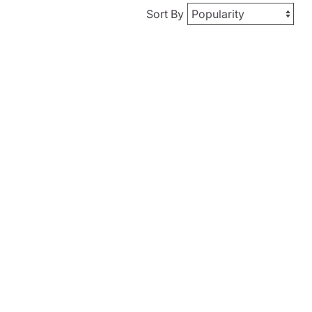
Sort By