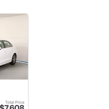
Total Price
$7,608