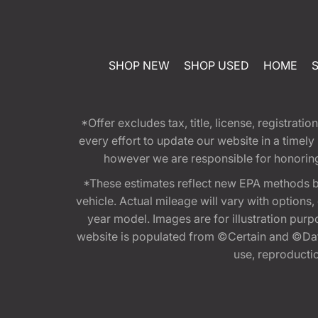
SHOP NEW
SHOP USED
HOME
*Offer excludes tax, title, license, registra
every effort to update our website in a timel
however we are responsible for honoring th
*These estimates reflect new EPA methods b
vehicle. Actual mileage will vary with options
year model. Images are for illustration purp
website is populated from ©Certain and ©Data
use, reproduction