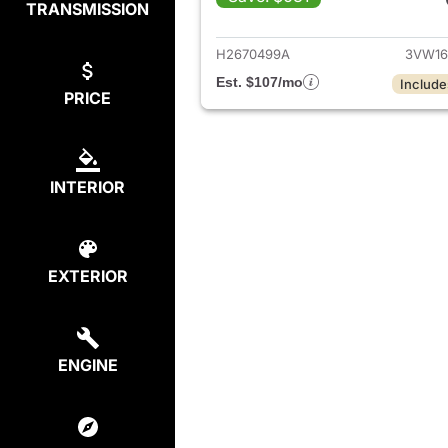
TRANSMISSION
View det
H2670499A
3VW16
Est. $107/mo
Include
PRICE
INTERIOR
EXTERIOR
ENGINE