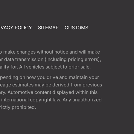
IVACY POLICY
SITEMAP
CUSTOMS
t to make changes without notice and will make
 data transmission (including pricing errors),
fy for. All vehicles subject to prior sale.
epending on how you drive and maintain your
 Mileage estimates may be derived from previous
ary. Automotive content displayed within this
international copyright law. Any unauthorized
rictly prohibited.