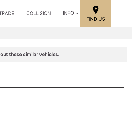
/TRADE
COLLISION
INFO
FIND US
out these similar vehicles.