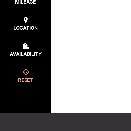
MILEAGE
LOCATION
AVAILABILITY
RESET