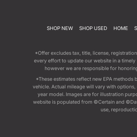
SHOP NEW
SHOP USED
HOME
*Offer excludes tax, title, license, registra
every effort to update our website in a timel
however we are responsible for honoring th
*These estimates reflect new EPA methods b
vehicle. Actual mileage will vary with options
year model. Images are for illustration purp
website is populated from ©Certain and ©Data
use, reproduction