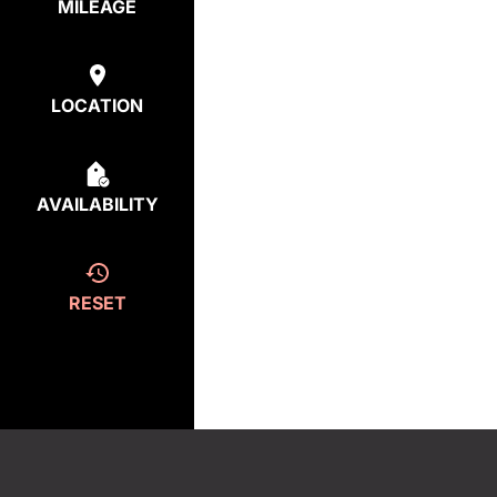
MILEAGE
LOCATION
AVAILABILITY
RESET