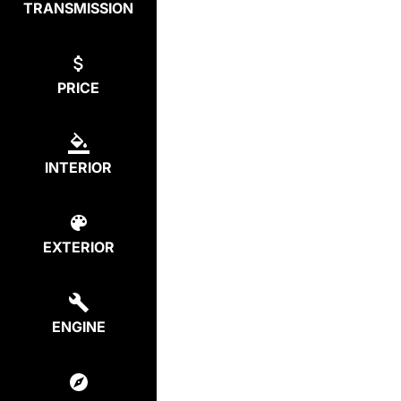
TRANSMISSION
PRICE
INTERIOR
EXTERIOR
ENGINE