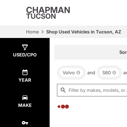
CHAPMAN
TUCSON
Home
Shop Used Vehicles in Tucson, AZ
Show
0
Results
Sor
USED/CPO
Volvo
and
S60
a
YEAR
MAKE