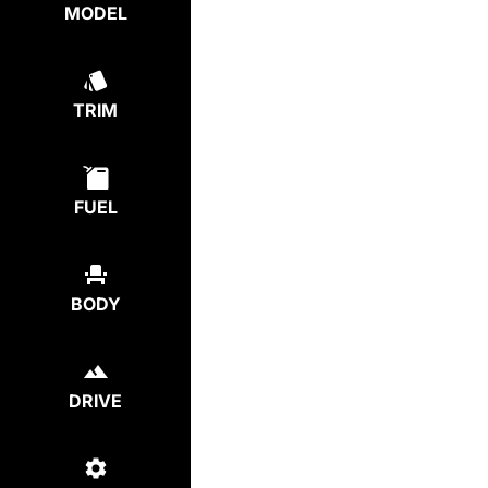
MODEL
TRIM
FUEL
BODY
DRIVE