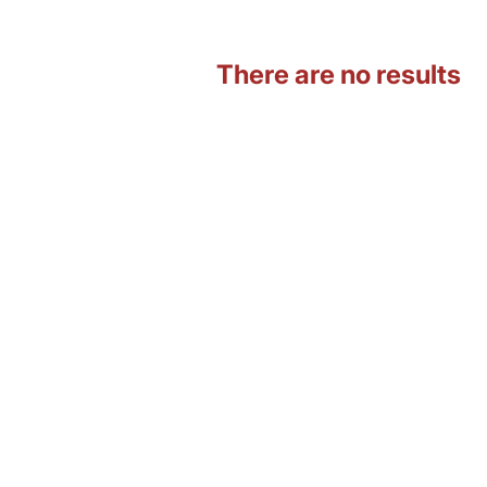
There are no results