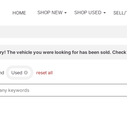
HOME
SELL
SHOP NEW
SHOP USED
ry! The vehicle you were looking for has been sold. Check 
nd
Used
reset all