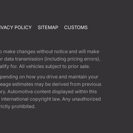
IVACY POLICY
SITEMAP
CUSTOMS
t to make changes without notice and will make
 data transmission (including pricing errors),
fy for. All vehicles subject to prior sale.
epending on how you drive and maintain your
 Mileage estimates may be derived from previous
ary. Automotive content displayed within this
international copyright law. Any unauthorized
rictly prohibited.