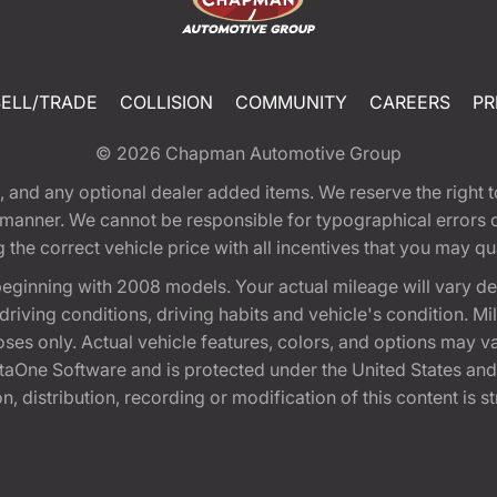
SELL/TRADE
COLLISION
COMMUNITY
CAREERS
PR
© 2026
Chapman Automotive Group
tion, and any optional dealer added items. We reserve the righ
y manner. We cannot be responsible for typographical errors or
e correct vehicle price with all incentives that you may quali
eginning with 2008 models. Your actual mileage will vary d
, driving conditions, driving habits and vehicle's condition.
oses only. Actual vehicle features, colors, and options may v
One Software and is protected under the United States and 
, distribution, recording or modification of this content is st