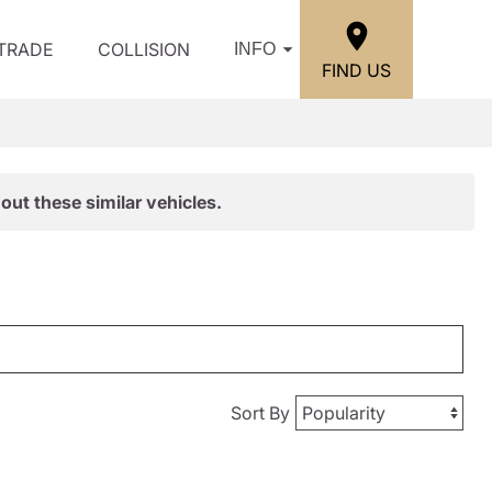
/TRADE
COLLISION
INFO
FIND US
out these similar vehicles.
Sort By