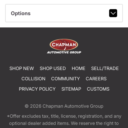
Options
SHOP NEW
SHOP USED
HOME
SELL/TRADE
COLLISION
COMMUNITY
CAREERS
PRIVACY POLICY
SITEMAP
CUSTOMS
© 2026
Chapman Automotive Group
*Offer excludes tax, title, license, registration, and any
optional dealer added items. We reserve the right to