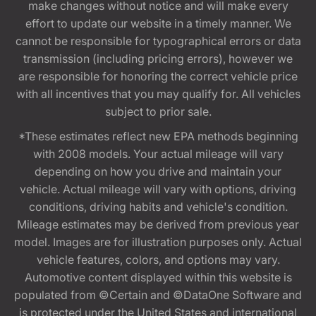
make changes without notice and will make every
effort to update our website in a timely manner. We
cannot be responsible for typographical errors or data
transmission (including pricing errors), however we
are responsible for honoring the correct vehicle price
with all incentives that you may qualify for. All vehicles
subject to prior sale.
*These estimates reflect new EPA methods beginning
with 2008 models. Your actual mileage will vary
depending on how you drive and maintain your
vehicle. Actual mileage will vary with options, driving
conditions, driving habits and vehicle's condition.
Mileage estimates may be derived from previous year
model. Images are for illustration purposes only. Actual
vehicle features, colors, and options may vary.
Automotive content displayed within this website is
populated from ©Certain and ©DataOne Software and
is protected under the United States and international