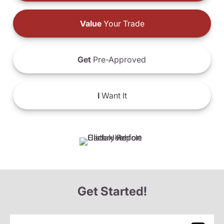
Value
Your Trade
Get
Pre-Approved
I
Want It
Get Started!