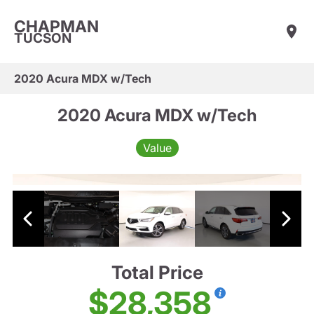
CHAPMAN
TUCSON
2020 Acura MDX w/Tech
2020 Acura MDX w/Tech
Value
Total Price
$28,358