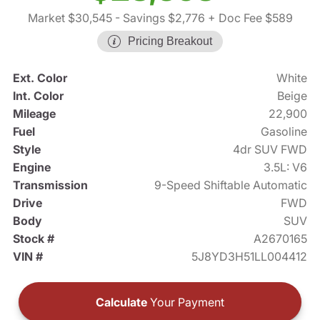
Market $30,545
- Savings $2,776
+ Doc Fee $589
Pricing Breakout
Ext. Color
White
Int. Color
Beige
Mileage
22,900
Fuel
Gasoline
Style
4dr SUV FWD
Engine
3.5L: V6
Transmission
9-Speed Shiftable Automatic
Drive
FWD
Body
SUV
Stock #
A2670165
VIN #
5J8YD3H51LL004412
Calculate
Your Payment