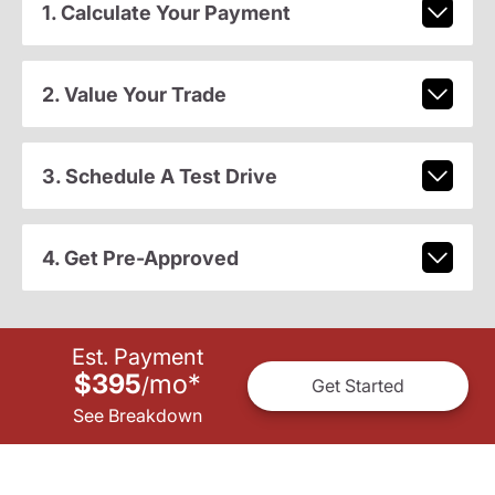
1. Calculate Your Payment
2. Value Your Trade
3. Schedule A Test Drive
4. Get Pre-Approved
Est. Payment
$395
mo
*
/
Get Started
See Breakdown