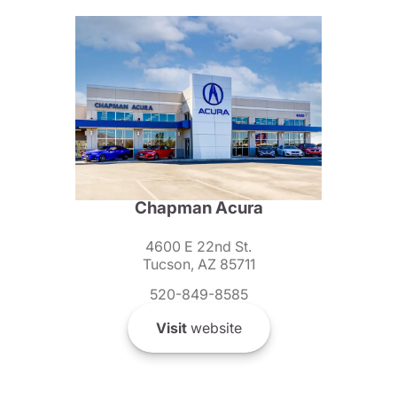
Chapman Acura
4600 E 22nd St.
Tucson, AZ 85711
520-849-8585
Visit
website