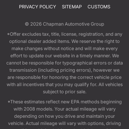
PRIVACY POLICY
SITEMAP
CUSTOMS
© 2026
Chapman Automotive Group
*Offer excludes tax, title, license, registration, and any
optional dealer added items. We reserve the right to
make changes without notice and will make every
effort to update our website in a timely manner. We
cannot be responsible for typographical errors or data
transmission (including pricing errors), however we
are responsible for honoring the correct vehicle price
with all incentives that you may qualify for. All vehicles
subject to prior sale.
*These estimates reflect new EPA methods beginning
with 2008 models. Your actual mileage will vary
depending on how you drive and maintain your
vehicle. Actual mileage will vary with options, driving