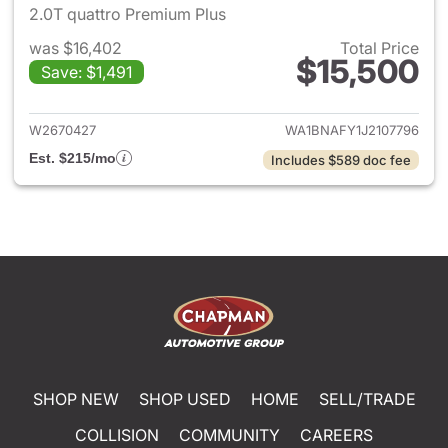
2.0T quattro Premium Plus
was $16,402
Total Price
$15,500
Save: $1,491
View details for 2018 Audi Q5
W2670427
WA1BNAFY1J2107796
Est. $215/mo
Includes $589 doc fee
SHOP NEW
SHOP USED
HOME
SELL/TRADE
COLLISION
COMMUNITY
CAREERS