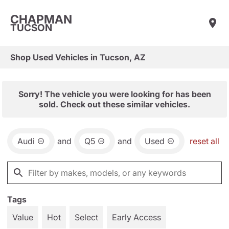
CHAPMAN
TUCSON
Shop Used Vehicles in Tucson, AZ
Sorry! The vehicle you were looking for has been
sold. Check out these similar vehicles.
Audi
and
Q5
and
Used
reset all
Tags
Value
Hot
Select
Early Access