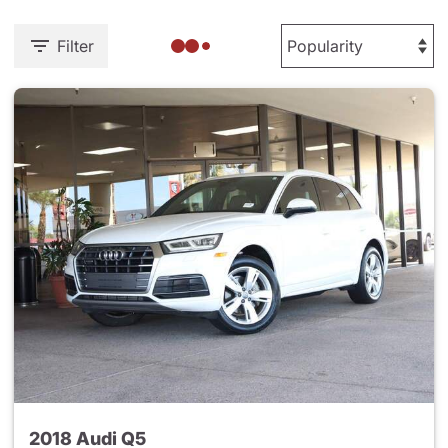
Filter
2018 Audi Q5