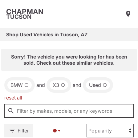
CHAPMAN
TUCSON
Shop Used Vehicles in Tucson, AZ
Sorry! The vehicle you were looking for has been
sold. Check out these similar vehicles.
BMW
and
X3
and
Used
reset all
Filter