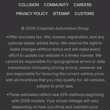
COLLISION
COMMUNITY
CAREERS
PRIVACY POLICY
SITEMAP
CUSTOMS
© 2026
Chapman Automotive Group
*Offer excludes tax, title, license, registration, and any
optional dealer added items. We reserve the right to
make changes without notice and will make every
effort to update our website in a timely manner. We
cannot be responsible for typographical errors or data
transmission (including pricing errors), however we
are responsible for honoring the correct vehicle price
with all incentives that you may qualify for. All vehicles
subject to prior sale.
*These estimates reflect new EPA methods beginning
with 2008 models. Your actual mileage will vary
depending on how you drive and maintain your