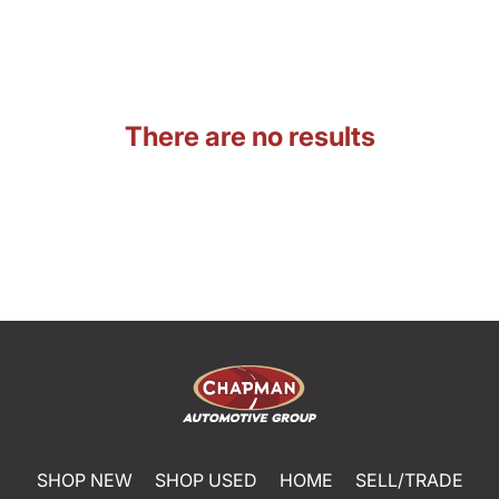
There are no results
SHOP NEW
SHOP USED
HOME
SELL/TRADE