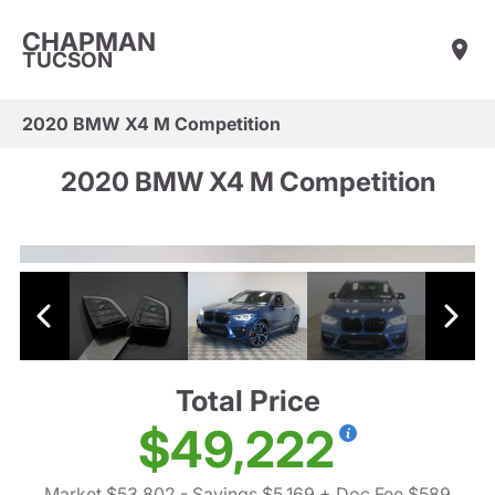
CHAPMAN
TUCSON
2020 BMW X4 M Competition
2020 BMW X4 M Competition
Total Price
$49,222
Market $53,802
- Savings $5,169
+ Doc Fee $589