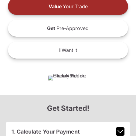
Value
Your Trade
Get
Pre-Approved
I
Want It
Get Started!
1. Calculate Your Payment