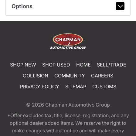
Options
SHOP NEW
SHOP USED
HOME
SELL/TRADE
COLLISION
COMMUNITY
CAREERS
PRIVACY POLICY
SITEMAP
CUSTOMS
© 2026
Chapman Automotive Group
*Offer excludes tax, title, license, registration, and any
optional dealer added items. We reserve the right to
make changes without notice and will make every