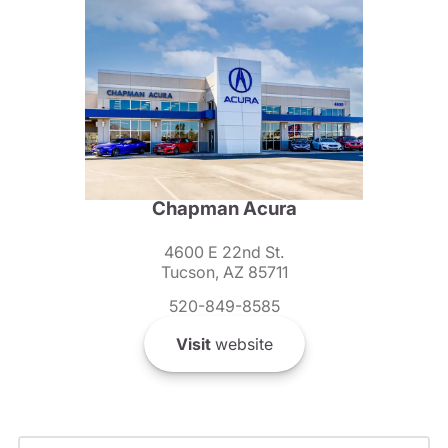
Chapman Acura
4600 E 22nd St.
Tucson, AZ 85711
520-849-8585
Visit
website