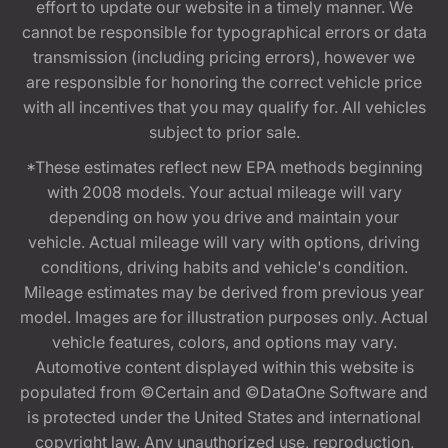
effort to update our website in a timely manner. We
cannot be responsible for typographical errors or data
transmission (including pricing errors), however we
are responsible for honoring the correct vehicle price
with all incentives that you may qualify for. All vehicles
subject to prior sale.
*These estimates reflect new EPA methods beginning
with 2008 models. Your actual mileage will vary
depending on how you drive and maintain your
vehicle. Actual mileage will vary with options, driving
conditions, driving habits and vehicle's condition.
Mileage estimates may be derived from previous year
model. Images are for illustration purposes only. Actual
vehicle features, colors, and options may vary.
Automotive content displayed within this website is
populated from ©Certain and ©DataOne Software and
is protected under the United States and international
copyright law. Any unauthorized use, reproduction,