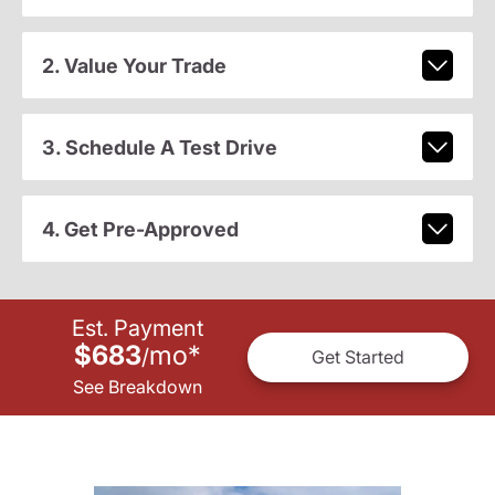
2. Value Your Trade
3. Schedule A Test Drive
4. Get Pre-Approved
Est. Payment
$683
mo
*
/
Get Started
See Breakdown