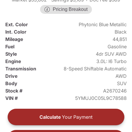
Pricing Breakout
Ext. Color
Phytonic Blue Metallic
Int. Color
Black
Mileage
44,851
Fuel
Gasoline
Style
4dr SUV AWD
Engine
3.0L: I6 Turbo
Transmission
8-Speed Shiftable Automatic
Drive
AWD
Body
SUV
Stock #
A2670246
VIN #
5YMUJ0C05L9C78588
Calculate
Your Payment