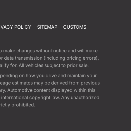
IVACY POLICY
SITEMAP
CUSTOMS
t to make changes without notice and will make
 data transmission (including pricing errors),
fy for. All vehicles subject to prior sale.
epending on how you drive and maintain your
 Mileage estimates may be derived from previous
ary. Automotive content displayed within this
international copyright law. Any unauthorized
rictly prohibited.