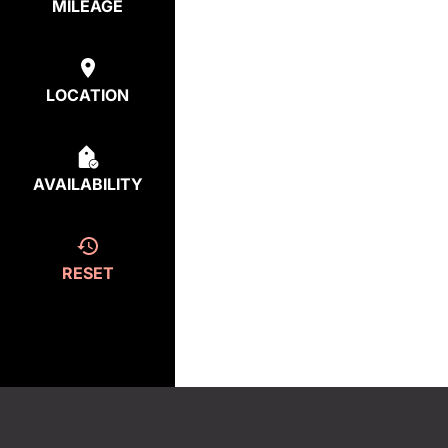
MILEAGE
LOCATION
AVAILABILITY
RESET