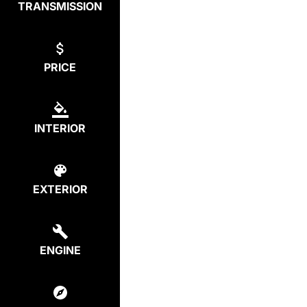
TRANSMISSION
PRICE
INTERIOR
EXTERIOR
ENGINE