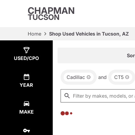
CHAPMAN
TUCSON
Home
Shop Used Vehicles in Tucson, AZ
Show
0
Results
Sor
USED/CPO
Cadillac
and
CT5
YEAR
MAKE