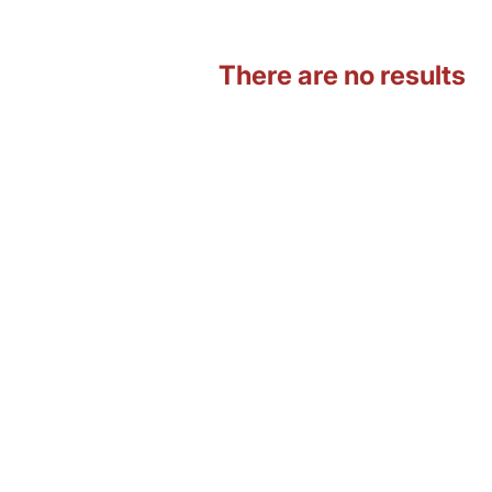
There are no results