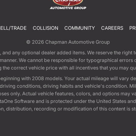
SELL/TRADE
COLLISION
COMMUNITY
CAREERS
PR
© 2026
Chapman Automotive Group
tion, and any optional dealer added items. We reserve the righ
y manner. We cannot be responsible for typographical errors or
e correct vehicle price with all incentives that you may quali
eginning with 2008 models. Your actual mileage will vary d
, driving conditions, driving habits and vehicle's condition.
oses only. Actual vehicle features, colors, and options may v
One Software and is protected under the United States and 
, distribution, recording or modification of this content is st