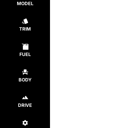
MODEL
TRIM
FUEL
BODY
DRIVE