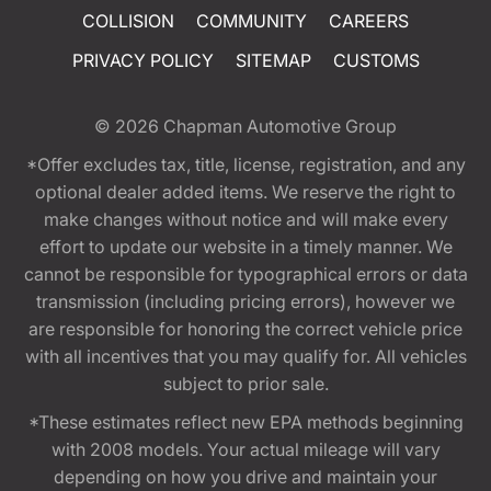
COLLISION
COMMUNITY
CAREERS
PRIVACY POLICY
SITEMAP
CUSTOMS
© 2026
Chapman Automotive Group
*Offer excludes tax, title, license, registration, and any
optional dealer added items. We reserve the right to
make changes without notice and will make every
effort to update our website in a timely manner. We
cannot be responsible for typographical errors or data
transmission (including pricing errors), however we
are responsible for honoring the correct vehicle price
with all incentives that you may qualify for. All vehicles
subject to prior sale.
*These estimates reflect new EPA methods beginning
with 2008 models. Your actual mileage will vary
depending on how you drive and maintain your