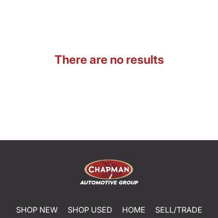
There are no results
SHOP NEW
SHOP USED
HOME
SELL/TRADE