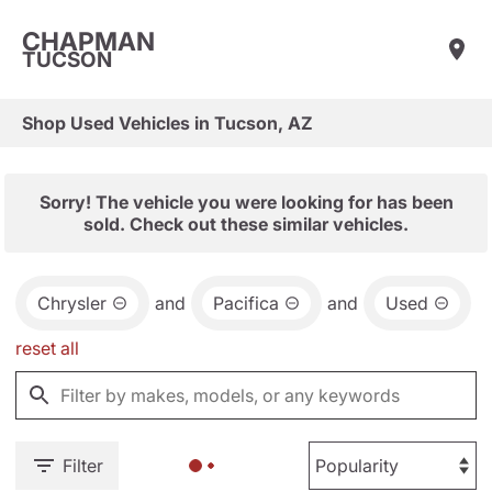
CHAPMAN
TUCSON
Shop Used Vehicles in Tucson, AZ
Sorry! The vehicle you were looking for has been
sold. Check out these similar vehicles.
Chrysler
and
Pacifica
and
Used
reset all
Filter