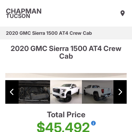
CHAPMAN
TUCSON
2020 GMC Sierra 1500 AT4 Crew Cab
2020 GMC Sierra 1500 AT4 Crew
Cab
Total Price
$45,492