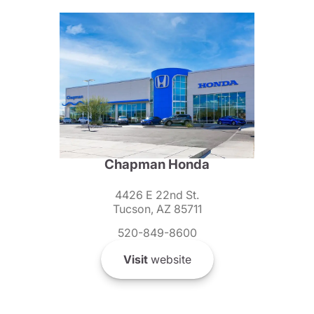
Chapman Honda
4426 E 22nd St.
Tucson, AZ 85711
520-849-8600
Visit
website