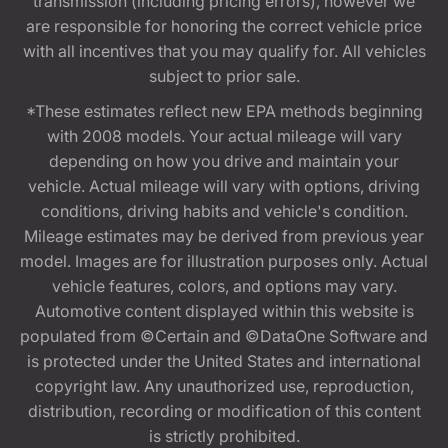
transmission (including pricing errors), however we
are responsible for honoring the correct vehicle price
with all incentives that you may qualify for. All vehicles
subject to prior sale.
*These estimates reflect new EPA methods beginning
with 2008 models. Your actual mileage will vary
depending on how you drive and maintain your
vehicle. Actual mileage will vary with options, driving
conditions, driving habits and vehicle's condition.
Mileage estimates may be derived from previous year
model. Images are for illustration purposes only. Actual
vehicle features, colors, and options may vary.
Automotive content displayed within this website is
populated from ©Certain and ©DataOne Software and
is protected under the United States and international
copyright law. Any unauthorized use, reproduction,
distribution, recording or modification of this content
is strictly prohibited.