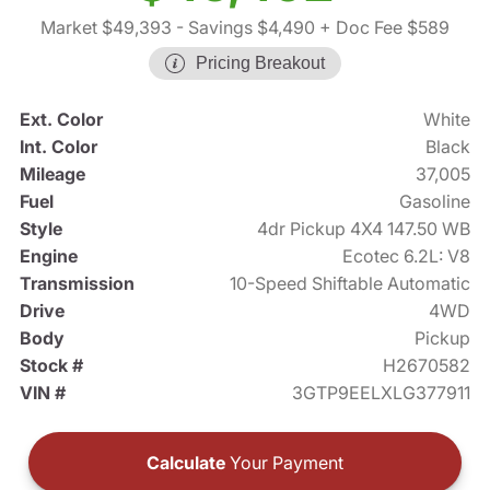
Market $49,393
- Savings $4,490
+ Doc Fee $589
Pricing Breakout
Ext. Color
White
Int. Color
Black
Mileage
37,005
Fuel
Gasoline
Style
4dr Pickup 4X4 147.50 WB
Engine
Ecotec 6.2L: V8
Transmission
10-Speed Shiftable Automatic
Drive
4WD
Body
Pickup
Stock #
H2670582
VIN #
3GTP9EELXLG377911
Calculate
Your Payment