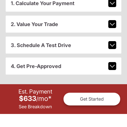
1. Calculate Your Payment
2. Value Your Trade
3. Schedule A Test Drive
4. Get Pre-Approved
Est. Payment
$633
mo
*
/
Get Started
See Breakdown