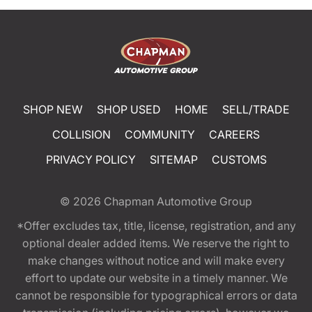
SHOP NEW
SHOP USED
HOME
SELL/TRADE
COLLISION
COMMUNITY
CAREERS
PRIVACY POLICY
SITEMAP
CUSTOMS
© 2026
Chapman Automotive Group
*Offer excludes tax, title, license, registration, and any
optional dealer added items. We reserve the right to
make changes without notice and will make every
effort to update our website in a timely manner. We
cannot be responsible for typographical errors or data