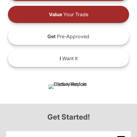
Value
Your Trade
Get
Pre-Approved
I
Want It
Get Started!