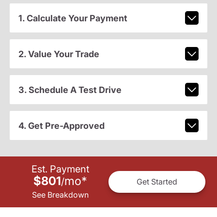
1. Calculate Your Payment
2. Value Your Trade
3. Schedule A Test Drive
4. Get Pre-Approved
Est. Payment
$801
mo
*
/
Get Started
See Breakdown