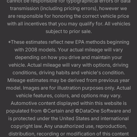
cannot be responsible for typographical errors or data
transmission (including pricing errors), however we
are responsible for honoring the correct vehicle price
with all incentives that you may qualify for. All vehicles
subject to prior sale.
*These estimates reflect new EPA methods beginning
with 2008 models. Your actual mileage will vary
depending on how you drive and maintain your
vehicle. Actual mileage will vary with options, driving
conditions, driving habits and vehicle's condition.
Mileage estimates may be derived from previous year
model. Images are for illustration purposes only. Actual
vehicle features, colors, and options may vary.
Automotive content displayed within this website is
populated from ©Certain and ©DataOne Software and
is protected under the United States and international
copyright law. Any unauthorized use, reproduction,
distribution, recording or modification of this content