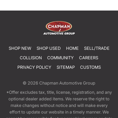
SHOP NEW
SHOP USED
HOME
SELL/TRADE
COLLISION
COMMUNITY
CAREERS
PRIVACY POLICY
SITEMAP
CUSTOMS
© 2026
Chapman Automotive Group
*Offer excludes tax, title, license, registration, and any
optional dealer added items. We reserve the right to
make changes without notice and will make every
effort to update our website in a timely manner. We