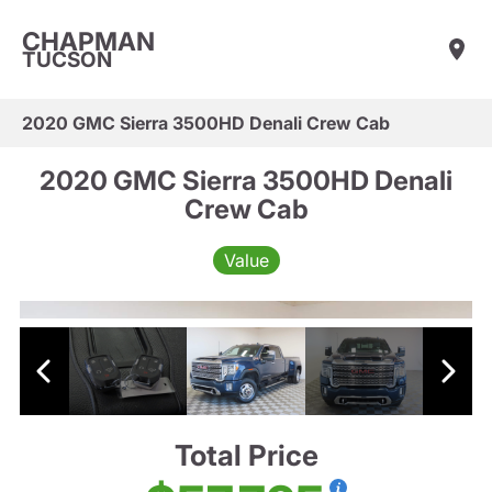
CHAPMAN
TUCSON
2020 GMC Sierra 3500HD Denali Crew Cab
2020 GMC Sierra 3500HD Denali
Crew Cab
Value
Total Price