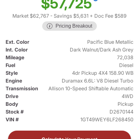
$57,725
Market $62,767
- Savings $5,631
+ Doc Fee $589
Pricing Breakout
Ext. Color
Pacific Blue Metallic
Int. Color
Dark Walnut/Dark Ash Grey
Mileage
72,038
Fuel
Diesel
Style
4dr Pickup 4X4 158.90 WB
Engine
Duramax 6.6L: V8 Diesel Turbo
Transmission
Allison 10-Speed Shiftable Automatic
Drive
4WD
Body
Pickup
Stock #
D2670144
VIN #
1GT49WEY6LF268450