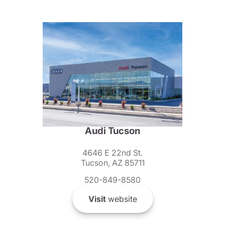
Audi Tucson
4646 E 22nd St.
Tucson, AZ 85711
520-849-8580
Visit
website