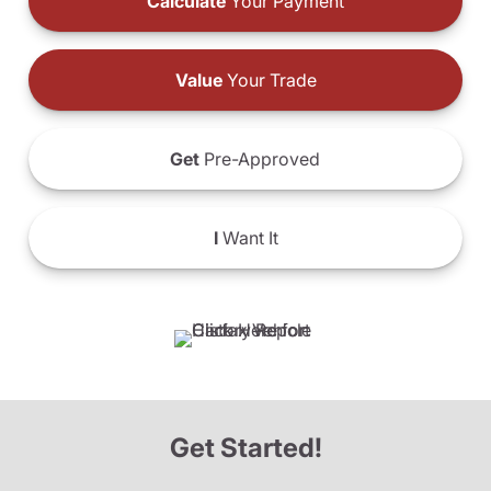
Calculate
Your Payment
Value
Your Trade
Get
Pre-Approved
I
Want It
Get Started!