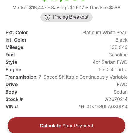
Market $18,447
- Savings $1,677
+ Doc Fee $589
Pricing Breakout
Ext. Color
Platinum White Pearl
Int. Color
Black
Mileage
132,049
Fuel
Gasoline
Style
4dr Sedan FWD
Engine
1.5L: I4 Turbo
Transmission
7-Speed Shiftable Continuously Variable
Drive
FWD
Body
Sedan
Stock #
A2670214
VIN #
1HGCV1F39LA089914
Calculate
Your Payment