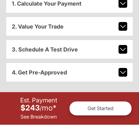
1. Calculate Your Payment
2. Value Your Trade
3. Schedule A Test Drive
4. Get Pre-Approved
Est. Payment
$243
mo
*
/
Get Started
See Breakdown