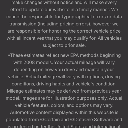
make changes without notice and will make every
effort to update our website in a timely manner. We
cannot be responsible for typographical errors or data
transmission (including pricing errors), however we
are responsible for honoring the correct vehicle price
with all incentives that you may qualify for. All vehicles
subject to prior sale.
*These estimates reflect new EPA methods beginning
with 2008 models. Your actual mileage will vary
depending on how you drive and maintain your
vehicle. Actual mileage will vary with options, driving
conditions, driving habits and vehicle's condition.
Mileage estimates may be derived from previous year
model. Images are for illustration purposes only. Actual
vehicle features, colors, and options may vary.
Automotive content displayed within this website is
populated from ©Certain and ©DataOne Software and
is protected under the United States and international