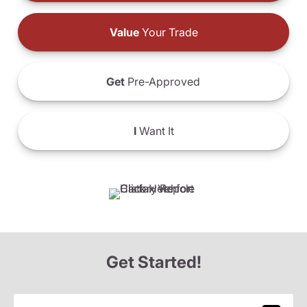
Value
Your Trade
Get
Pre-Approved
I
Want It
Get Started!