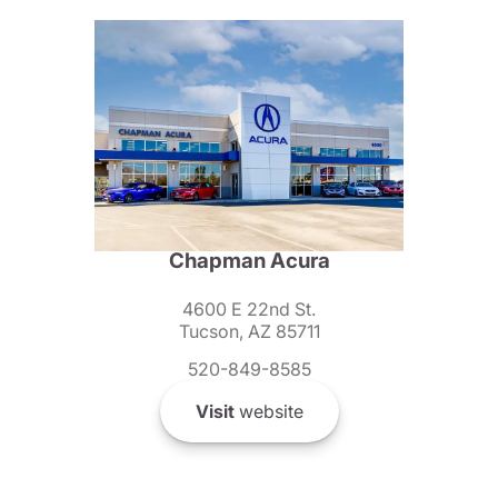
Chapman Acura
4600 E 22nd St.
Tucson, AZ 85711
520-849-8585
Visit
website