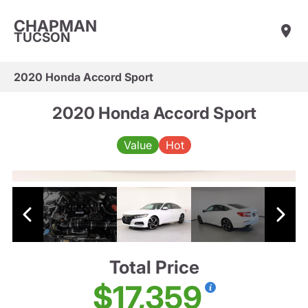
CHAPMAN
TUCSON
2020 Honda Accord Sport
2020 Honda Accord Sport
Value
Hot
Total Price
$17,359