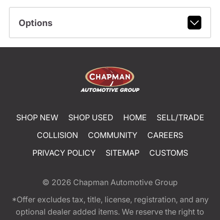
Options
SHOP NEW
SHOP USED
HOME
SELL/TRADE
COLLISION
COMMUNITY
CAREERS
PRIVACY POLICY
SITEMAP
CUSTOMS
© 2026
Chapman Automotive Group
*Offer excludes tax, title, license, registration, and any
optional dealer added items. We reserve the right to