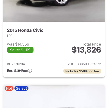
2015 Honda Civic
LX
was $14,356
Total Price
$13,826
Save: $1,119
View details for 2015 Honda C
BH267029A
2HGFG3B51FH529172
Est. $194/mo
Includes $589 doc fee
Hot
Select