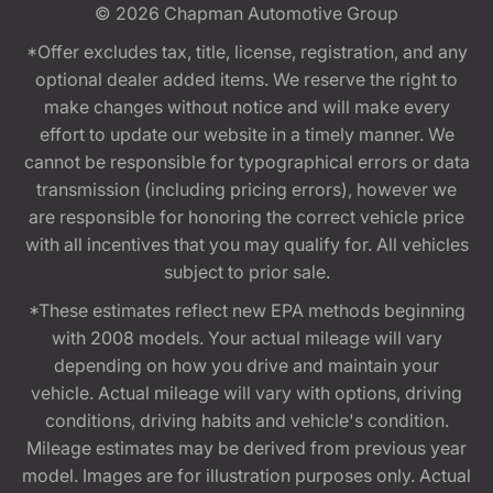
© 2026
Chapman Automotive Group
*Offer excludes tax, title, license, registration, and any
optional dealer added items. We reserve the right to
make changes without notice and will make every
effort to update our website in a timely manner. We
cannot be responsible for typographical errors or data
transmission (including pricing errors), however we
are responsible for honoring the correct vehicle price
with all incentives that you may qualify for. All vehicles
subject to prior sale.
*These estimates reflect new EPA methods beginning
with 2008 models. Your actual mileage will vary
depending on how you drive and maintain your
vehicle. Actual mileage will vary with options, driving
conditions, driving habits and vehicle's condition.
Mileage estimates may be derived from previous year
model. Images are for illustration purposes only. Actual