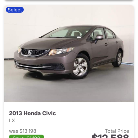
Select
2013 Honda Civic
LX
was $13,198
Total Price