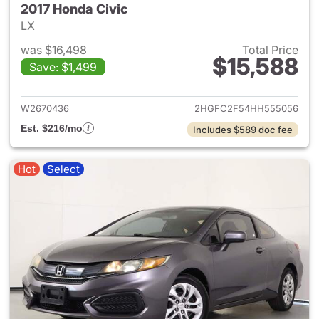
2017 Honda Civic
LX
was $16,498
Total Price
$15,588
Save: $1,499
View details for 2017 Honda C
W2670436
2HGFC2F54HH555056
Est. $216/mo
Includes $589 doc fee
Hot
Select