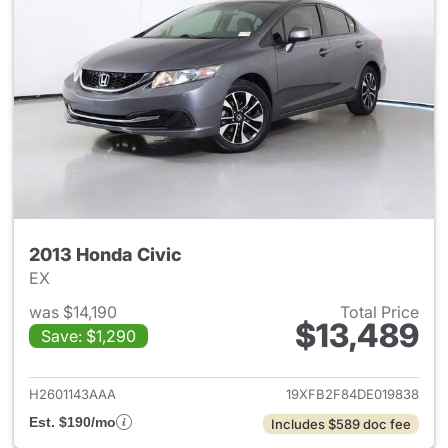
2013 Honda Civic
EX
was $14,190
Total Price
$13,489
Save: $1,290
View details for 2013 Honda C
H2601143AAA
19XFB2F84DE019838
Est. $190/mo
Includes $589 doc fee