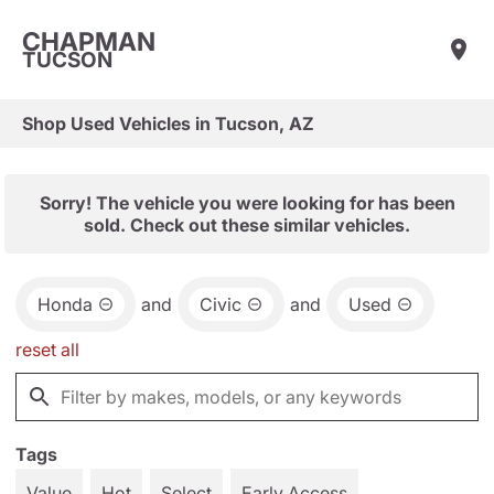
CHAPMAN
TUCSON
Shop Used Vehicles in Tucson, AZ
Sorry! The vehicle you were looking for has been
sold. Check out these similar vehicles.
Honda
and
Civic
and
Used
reset all
Tags
Value
Hot
Select
Early Access