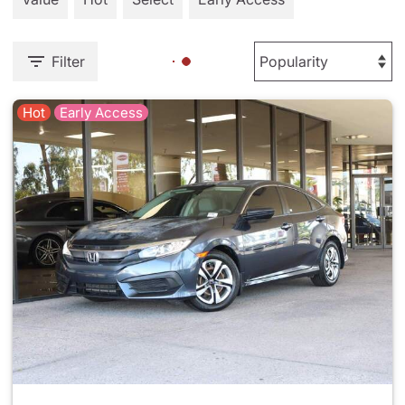
Filter
Hot
Early Access