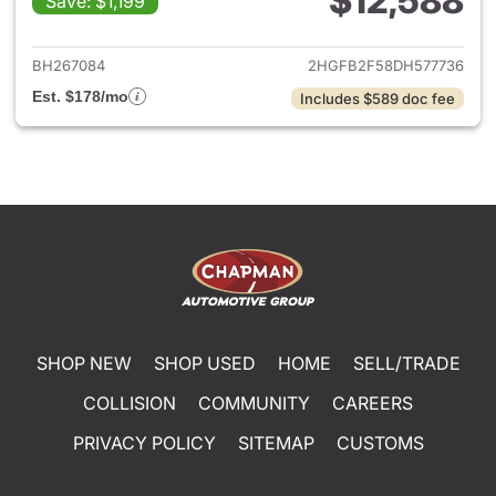
$12,588
Save: $1,199
View details for 2013 Honda C
BH267084
2HGFB2F58DH577736
Est. $178/mo
Includes $589 doc fee
SHOP NEW
SHOP USED
HOME
SELL/TRADE
COLLISION
COMMUNITY
CAREERS
PRIVACY POLICY
SITEMAP
CUSTOMS