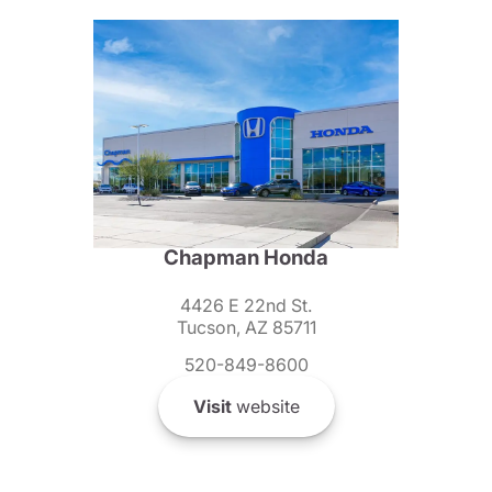
Chapman Honda
4426 E 22nd St.
Tucson, AZ 85711
520-849-8600
Visit
website