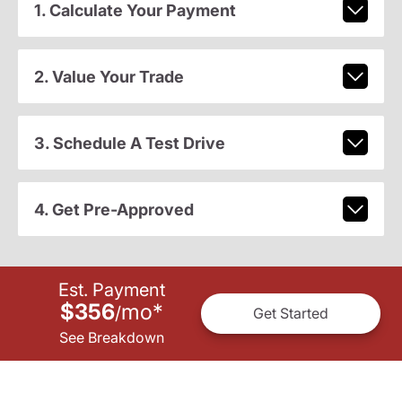
1. Calculate Your Payment
2. Value Your Trade
3. Schedule A Test Drive
4. Get Pre-Approved
Est. Payment
$356
mo
*
/
Get Started
See Breakdown