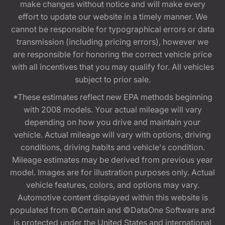
make changes without notice and will make every
effort to update our website in a timely manner. We
cannot be responsible for typographical errors or data
transmission (including pricing errors), however we
are responsible for honoring the correct vehicle price
with all incentives that you may qualify for. All vehicles
subject to prior sale.
*These estimates reflect new EPA methods beginning
with 2008 models. Your actual mileage will vary
depending on how you drive and maintain your
vehicle. Actual mileage will vary with options, driving
conditions, driving habits and vehicle's condition.
Mileage estimates may be derived from previous year
model. Images are for illustration purposes only. Actual
vehicle features, colors, and options may vary.
Automotive content displayed within this website is
populated from ©Certain and ©DataOne Software and
is protected under the United States and international