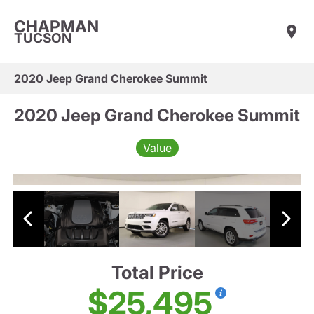
CHAPMAN
TUCSON
2020 Jeep Grand Cherokee Summit
2020 Jeep Grand Cherokee Summit
Value
Total Price
$25,495