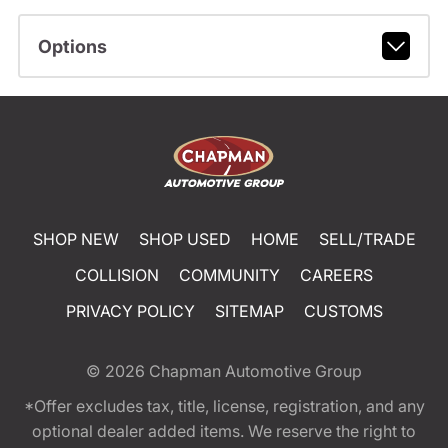
Options
SHOP NEW
SHOP USED
HOME
SELL/TRADE
COLLISION
COMMUNITY
CAREERS
PRIVACY POLICY
SITEMAP
CUSTOMS
© 2026
Chapman Automotive Group
*Offer excludes tax, title, license, registration, and any
optional dealer added items. We reserve the right to