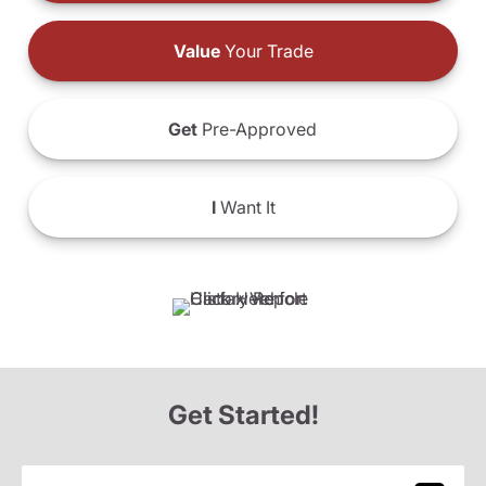
Value
Your Trade
Get
Pre-Approved
I
Want It
Get Started!