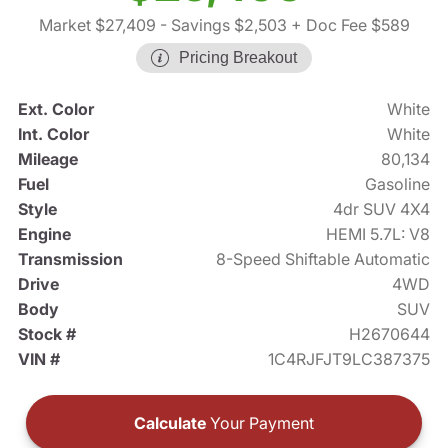
Market $27,409
- Savings $2,503
+ Doc Fee $589
Pricing Breakout
Ext. Color
White
Int. Color
White
Mileage
80,134
Fuel
Gasoline
Style
4dr SUV 4X4
Engine
HEMI 5.7L: V8
Transmission
8-Speed Shiftable Automatic
Drive
4WD
Body
SUV
Stock #
H2670644
VIN #
1C4RJFJT9LC387375
Calculate
Your Payment