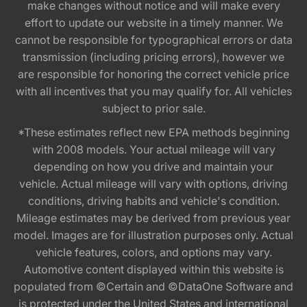
make changes without notice and will make every
effort to update our website in a timely manner. We
cannot be responsible for typographical errors or data
transmission (including pricing errors), however we
are responsible for honoring the correct vehicle price
with all incentives that you may qualify for. All vehicles
subject to prior sale.
*These estimates reflect new EPA methods beginning
with 2008 models. Your actual mileage will vary
depending on how you drive and maintain your
vehicle. Actual mileage will vary with options, driving
conditions, driving habits and vehicle's condition.
Mileage estimates may be derived from previous year
model. Images are for illustration purposes only. Actual
vehicle features, colors, and options may vary.
Automotive content displayed within this website is
populated from ©Certain and ©DataOne Software and
is protected under the United States and international