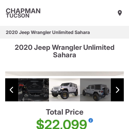
CHAPMAN
TUCSON
2020 Jeep Wrangler Unlimited Sahara
2020 Jeep Wrangler Unlimited
Sahara
Total Price
$22,099