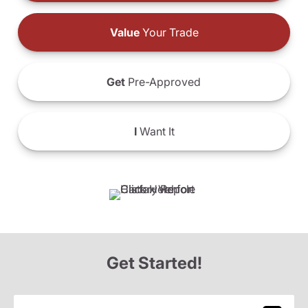
Value
Your Trade
Get
Pre-Approved
I
Want It
Get Started!