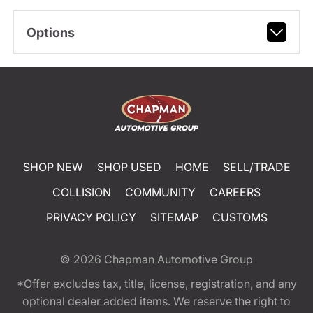
Options
SHOP NEW
SHOP USED
HOME
SELL/TRADE
COLLISION
COMMUNITY
CAREERS
PRIVACY POLICY
SITEMAP
CUSTOMS
© 2026
Chapman Automotive Group
*Offer excludes tax, title, license, registration, and any
optional dealer added items. We reserve the right to