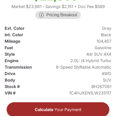
Market $23,661
- Savings $2,151
+ Doc Fee $589
Pricing Breakout
Ext. Color
Gray
Int. Color
Black
Mileage
104,457
Fuel
Gasoline
Style
4dr SUV 4X4
Engine
2.0L: I4 Hybrid Turbo
Transmission
8-Speed Shiftable Automatic
Drive
4WD
Body
SUV
Stock #
BH267061
VIN #
1C4HJXEN1LW235117
Calculate
Your Payment