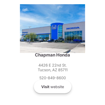
Chapman Honda
4426 E 22nd St.
Tucson, AZ 85711
520-849-8600
Visit
website