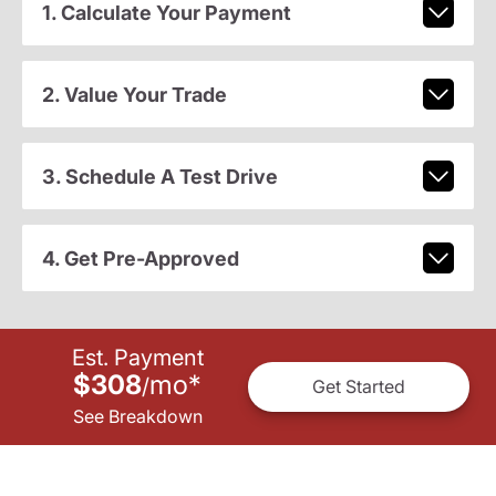
1. Calculate Your Payment
2. Value Your Trade
3. Schedule A Test Drive
4. Get Pre-Approved
Est. Payment
$308
mo
*
/
Get Started
See Breakdown